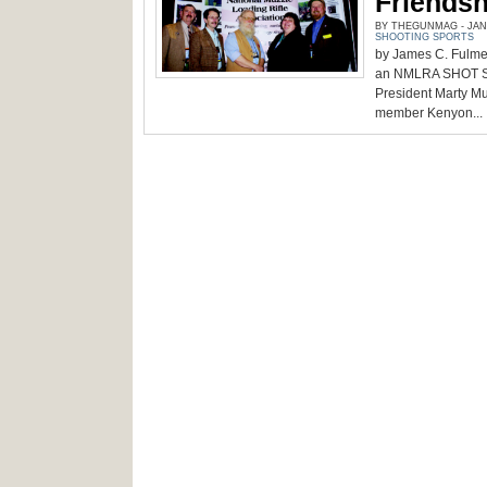
Friendsh
BY THEGUNMAG - JANU
SHOOTING SPORTS
by James C. Fulme
an NMLRA SHOT Show
President Marty Mu
member Kenyon...