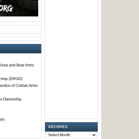
o Keep and Bear Arms
rship (DRGO)
tection of Civilian Arms
rms Ownership
AF)
ARCHIVES
ARCHIVES