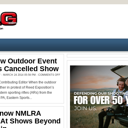
ew Outdoor Event
s Cancelled Show
ON
 MARCH 24 2014 05:59 PM -
COMMENTS OFF
GREAT
NEW
ontributing Editor When the outdoor
OUTDOOR
EVENT
her in protest of Reed Exposition’s
REPLACES
CANCELLED
ern sporting rifles (ARs) from the
SHOW
PA, Eastern Sports...
Know NMLRA
s At Shows Beyond