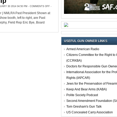
ip
ON
ARY 30 2014 04:50 PM -
COMMENTS OFF
-
GET
TO
r | NMLRA Past President Shown at
KNOW
NMLRA
 booth, left to right, are Past
OFFICIALS
AT
rphy, Field Rep Eric Bye, Board
SHOWS
BEYOND
FRIENDSHIP
USEFUL GUN OWNER LINKS
Armed American Radio
Citizens Committee for the Right t
(CCRKBA)
Doctors for Responsible Gun Owne
International Association for the Pro
Rights (IAPCAR)
Jews for the Preservation of Firea
Keep And Bear Arms (KABA)
Polite Society Podcast
Second Amendment Foundation (S
Tom Gresham's Gun Talk
US Concealed Carry Association