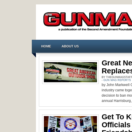
HOME
ABOUT US
Great N
Replace
BY THEGUNMAGSTAFF -
-
GUN MAG REPORTS
by John Markwell C
industry came toget
decision to ban mod
annual Harrisburg, 
Get To 
Official