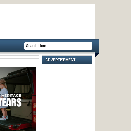
ADVERTISEMENT