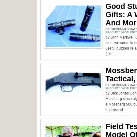
Good Stu
Gifts: A 
And Mor
BY THEGUNMAGSTAFF -
PRODUCT SPOTLIGHT
by John Markwell 
time, we seem to en
useful outdoor relat
(like...
Mossber
Tactical
BY THEGUNMAGSTAFF -
PRODUCT SPOTLIGHT
by Dick Jones Contr
Mossberg since hig
a Mossberg 500 pum
impressed...
Field Te
Model O