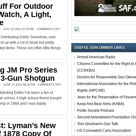
ff For Outdoor
Watch, A Light,
e
ON
 JULY 10 2014 07:19 PM -
COMMENTS OFF
-
GOOD
STUFF
Contributing Editor Somehow, over
FOR
OUTDOOR
d up with a lot of small but pretty
GIFTS:
USEFUL GUN OWNER LINKS
A
ed items. These are often little things
WATCH,
A
LIGHT,
Armed American Radio
AND
MORE
Citizens Committee for the Right t
g JM Pro Series
(CCRKBA)
, 3-Gun Shotgun
Doctors for Responsible Gun Owne
International Association for the Pro
ON
 JUNE 27 2014 08:29 PM -
COMMENTS OFF
-
MOSSBERG
Rights (IAPCAR)
JM
ibuting Editor I’ve been a fan of
PRO
Jews for the Preservation of Firea
SERIES
h school. A high school friend bought
TACTICAL,
3-
p in 1968 and I was totally
Keep And Bear Arms (KABA)
GUN
SHOTGUN
Polite Society Podcast
Second Amendment Foundation (S
st: Lyman’s New
Tom Gresham's Gun Talk
US Concealed Carry Association
f 1878 Copy Of