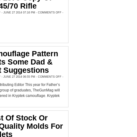
45/70 Rifle
ON
 JUNE 27 2014 07:16 PM -
COMMENTS OFF
-
FIELD
TEST:
LYMAN’S
NEW
MODEL
OF
1878
COPY
OF
SHARPS
.45/70
RIFLE
ouflage Pattern
hts Some Dad &
t Suggestions
ON
 JUNE 27 2014 06:55 PM -
COMMENTS OFF
-
NEW
CAMOUFLAGE
ributing Editor This year for Father’s
PATTERN
HIGHLIGHTS
 group of graduates, TheGunMag will
SOME
DAD
fered in Kryptek camouflage. Kryptek
&
GRAD
GIFT
SUGGESTIONS
st Of Stock Or
uality Molds For
lets