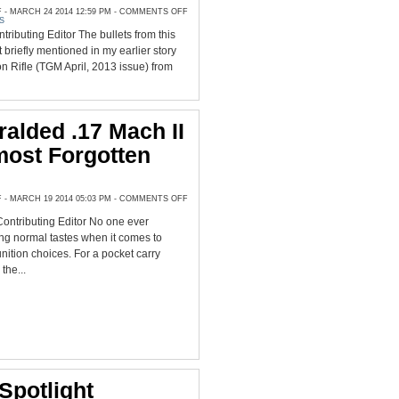
ON
 MARCH 24 2014 12:59 PM -
COMMENTS OFF
FIELD
S
TEST
tributing Editor The bullets from this
OF
STOCK
briefly mentioned in my earlier story
OR
CUSTOM
on Rifle (TGM April, 2013 issue) from
QUALITY
MOLDS
FOR
CAST
BULLETS
alded .17 Mach II
most Forgotten
ON
 MARCH 19 2014 05:03 PM -
COMMENTS OFF
ONCE
HERALDED
ontributing Editor No one ever
.17
MACH
ng normal tastes when it comes to
II
IS
ition choices. For a pocket carry
AN
the...
ALMOST
FORGOTTEN
RIMFIRE
Spotlight