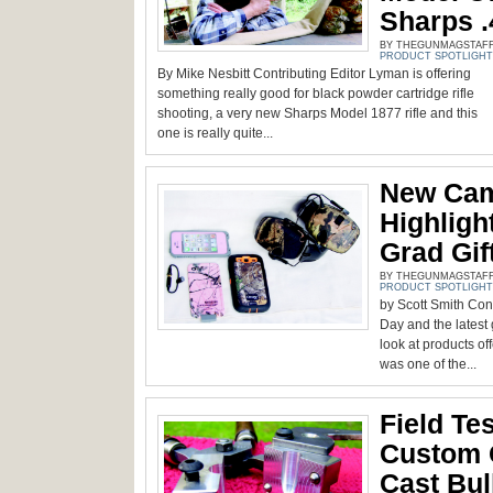
Sharps .
BY THEGUNMAGSTAFF -
PRODUCT SPOTLIGHT
By Mike Nesbitt Contributing Editor Lyman is offering
something really good for black powder cartridge rifle
shooting, a very new Sharps Model 1877 rifle and this
one is really quite...
New Cam
Highlig
Grad Gif
BY THEGUNMAGSTAFF -
PRODUCT SPOTLIGHT
by Scott Smith Cont
Day and the latest
look at products of
was one of the...
Field Te
Custom Q
Cast Bul