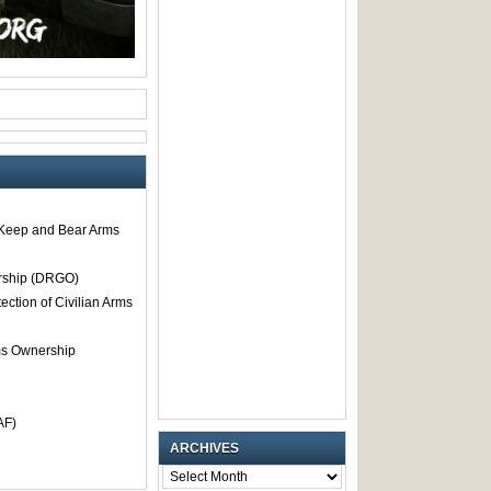
o Keep and Bear Arms
rship (DRGO)
tection of Civilian Arms
rms Ownership
AF)
ARCHIVES
ARCHIVES