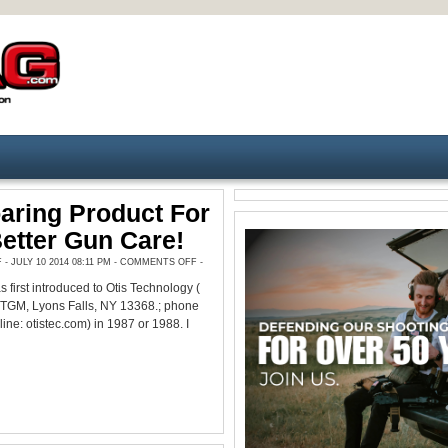
aring Product For
Better Gun Care!
ON
 JULY 10 2014 08:11 PM -
COMMENTS OFF
-
A
RIP
 first introduced to Otis Technology (
ROARING
PRODUCT
 TGM, Lyons Falls, NY 13368.; phone
FOR
FASTER,
ne: otistec.com) in 1987 or 1988. I
BETTER
GUN
CARE!