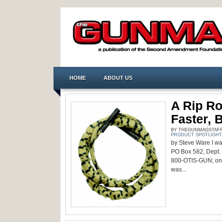
HOME
ABOUT US
A Rip Ro
Faster, 
BY THEGUNMAGSTAFF -
PRODUCT SPOTLIGHT
by Steve Ware I was
PO Box 582, Dept.
800-OTIS-GUN; onli
was...