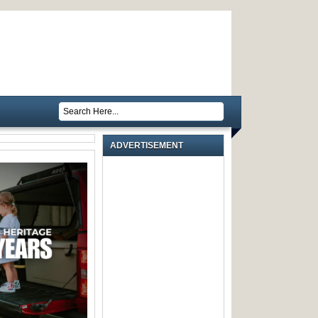
ADVERTISEMENT