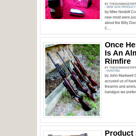
BY THEGUNMAGSTAFF -
-
NEW GUN PRODUCT
by Mike Nesbitt Con
new mold were just 
about the Billy Dix
C....
Once Her
Is An Al
Rimfire
BY THEGUNMAGSTAFF -
-
HUNTING
by John Markwell C
accused us of havi
firearms and ammun
handgun we prefer 
Product 