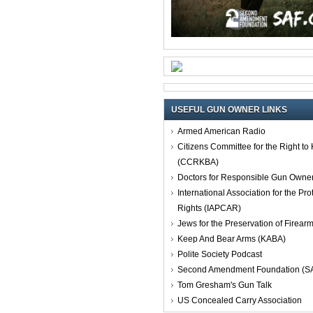
USEFUL GUN OWNER LINKS
Armed American Radio
Citizens Committee for the Right t
(CCRKBA)
Doctors for Responsible Gun Owne
International Association for the Pro
Rights (IAPCAR)
Jews for the Preservation of Firea
Keep And Bear Arms (KABA)
Polite Society Podcast
Second Amendment Foundation (S
Tom Gresham's Gun Talk
US Concealed Carry Association