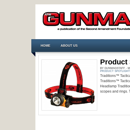
HOME
ABOUT US
Product 
BY GUNMAGSTAFF - MA
PRODUCT SPOTLIGHT
Traditions™ Tactica
Traditions™ Tactica
Headlamp Tradition
scopes and rings. 