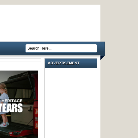
ADVERTISEMENT