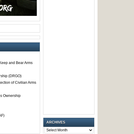
o Keep and Bear Arms
rship (DRGO)
tection of Civilian Arms
rms Ownership
AF)
ARCHIVES
ARCHIVES