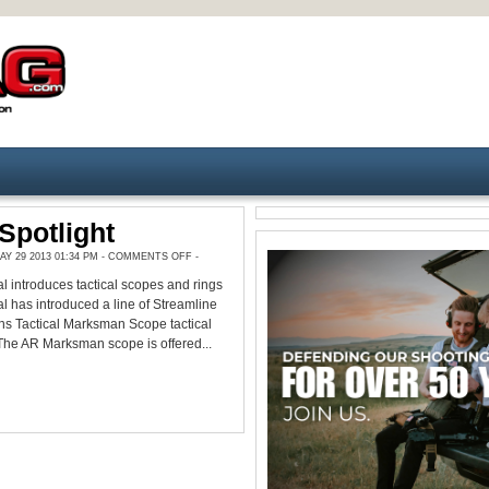
Spotlight
ON
Y 29 2013 01:34 PM -
COMMENTS OFF
-
PRODUCT
SPOTLIGHT
l introduces tactical scopes and rings
l has introduced a line of Streamline
s Tactical Marksman Scope tactical
The AR Marksman scope is offered...