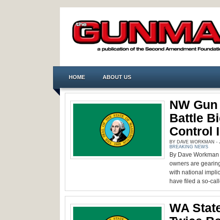
HOME
ABOUT US
NW Gun 
Battle B
Control I
BY DAVE WORKMAN - J
BREAKING NEWS
By Dave Workman S
owners are gearing
with national impli
have filed a so-cal
WA State