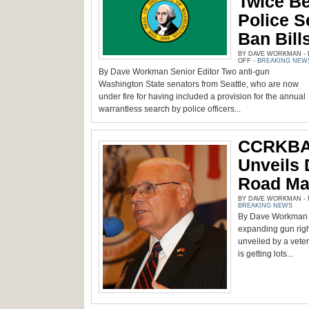
Twice Be
Police S
Ban Bill
BY DAVE WORKMAN - F
ON
OFF
-
BREAKING NEW
WA
By Dave Workman Senior Editor Two anti-gun
STATE
SENATORS
Washington State senators from Seattle, who are now
TRIED
TWICE
under fire for having included a provision for the annual
BEFORE
warrantless search by police officers...
TO
INCLUDE
POLICE
SEARCHES
IN
CCRKBA 
GUN
BAN
BILLS
Unveils 
Road Ma
BY DAVE WORKMAN - M
BREAKING NEWS
By Dave Workman Se
expanding gun rig
unveiled by a veter
is getting lots...