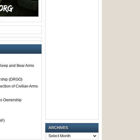
o Keep and Bear Arms
rship (DRGO)
tection of Civilian Arms
rms Ownership
AF)
ARCHIVES
ARCHIVES