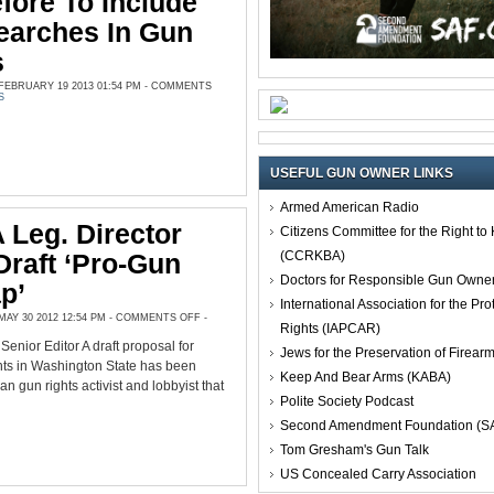
fore To Include
earches In Gun
s
EBRUARY 19 2013 01:54 PM -
COMMENTS
S
USEFUL GUN OWNER LINKS
Armed American Radio
Leg. Director
Citizens Committee for the Right t
(CCRKBA)
Draft ‘pro-Gun
Doctors for Responsible Gun Owne
p’
International Association for the Pro
ON
AY 30 2012 12:54 PM -
COMMENTS OFF
-
Rights (IAPCAR)
CCRKBA
LEG.
nior Editor A draft proposal for
DIRECTOR
Jews for the Preservation of Firea
UNVEILS
hts in Washington State has been
DRAFT
Keep And Bear Arms (KABA)
‘PRO-
an gun rights activist and lobbyist that
GUN
Polite Society Podcast
ROAD
MAP’
Second Amendment Foundation (S
Tom Gresham's Gun Talk
US Concealed Carry Association