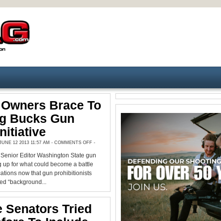
Owners Brace To
ig Bucks Gun
nitiative
ON
UNE 12 2013 11:57 AM -
COMMENTS OFF
-
NW
GUN
enior Editor Washington State gun
OWNERS
BRACE
 up for what could become a battle
TO
BATTLE
cations now that gun prohibitionists
BIG
led “background...
BUCKS
GUN
CONTROL
INITIATIVE
 Senators Tried