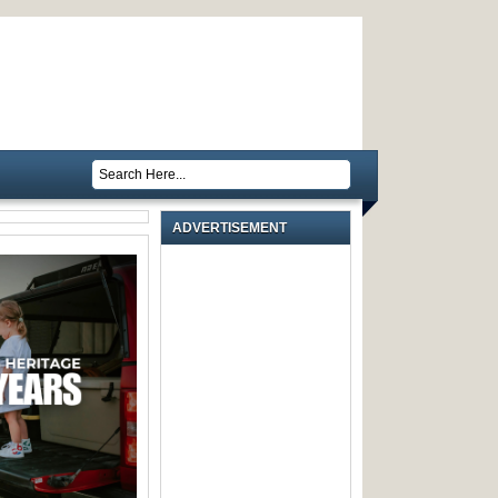
ADVERTISEMENT