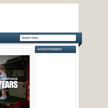
ADVERTISEMENT