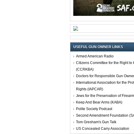
USEFUL GUN OWNER LINKS
Armed American Radio
Citizens Committee for the Right t
(CCRKBA)
Doctors for Responsible Gun Owne
International Association for the Pro
Rights (IAPCAR)
Jews for the Preservation of Firea
Keep And Bear Arms (KABA)
Polite Society Podcast
Second Amendment Foundation (S
Tom Gresham's Gun Talk
US Concealed Carry Association