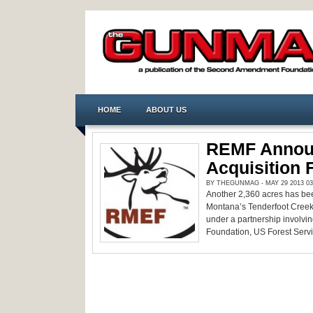
HOME
ABOUT US
REMF Annou
Acquisition 
BY THEGUNMAG - MAY 29 2013 03
Another 2,360 acres has bee
Montana’s Tenderfoot Creek d
under a partnership involvi
Foundation, US Forest Servic