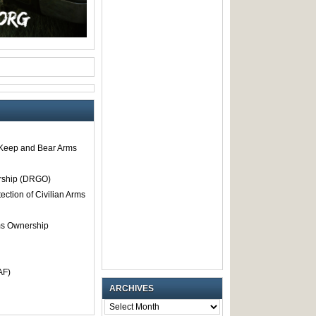
o Keep and Bear Arms
rship (DRGO)
tection of Civilian Arms
rms Ownership
AF)
ARCHIVES
ARCHIVES