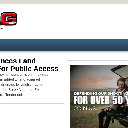
nces Land
For Public Access
ON
:20 PM -
COMMENTS OFF
-
HUNTING
REMF
n added to land acquired in
ANNOUNCES
LAND
rainage for wildlife habitat
ACQUISITION
FOR
ng the Rocky Mountain Elk
PUBLIC
e, Tenderfoot...
ACCESS