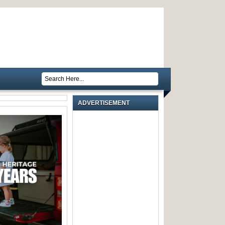
ADVERTISEMENT