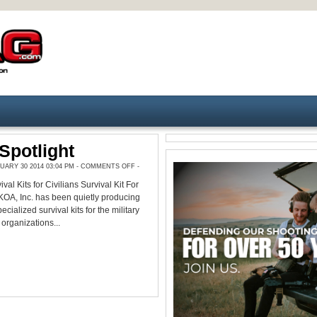
Spotlight
ON
ARY 30 2014 03:04 PM -
COMMENTS OFF
-
PRODUCT
SPOTLIGHT
val Kits for Civilians Survival Kit For
OA, Inc. has been quietly producing
ecialized survival kits for the military
 organizations...