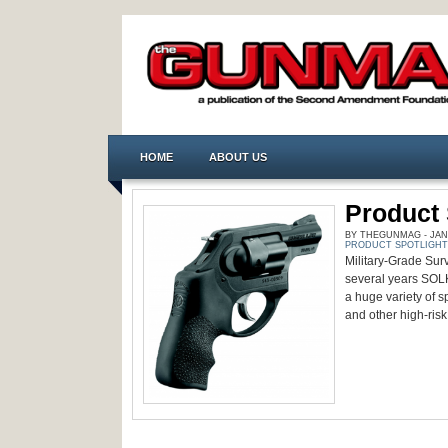
HOME
ABOUT US
Product 
BY THEGUNMAG - JANU
PRODUCT SPOTLIGHT
Military-Grade Survi
several years SOLK
a huge variety of sp
and other high-risk