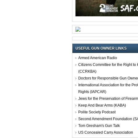
USEFUL GUN OWNER LINKS
Armed American Radio
Citizens Committee for the Right t
(CCRKBA)
Doctors for Responsible Gun Owne
International Association for the Pro
Rights (IAPCAR)
Jews for the Preservation of Firea
Keep And Bear Arms (KABA)
Polite Society Podcast
Second Amendment Foundation (S
Tom Gresham's Gun Talk
US Concealed Carry Association