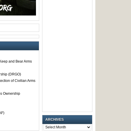
o Keep and Bear Arms
rship (DRGO)
tection of Civilian Arms
rms Ownership
AF)
ARCHIVES
ARCHIVES