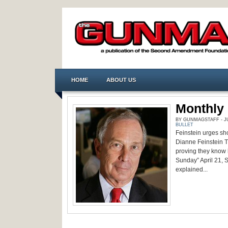
HOME
ABOUT US
Monthly 
BY GUNMAGSTAFF - JUL
BULLET
Feinstein urges sho
Dianne Feinstein 
proving they know 
Sunday” April 21, 
explained...