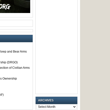
o Keep and Bear Arms
rship (DRGO)
tection of Civilian Arms
rms Ownership
AF)
ARCHIVES
ARCHIVES