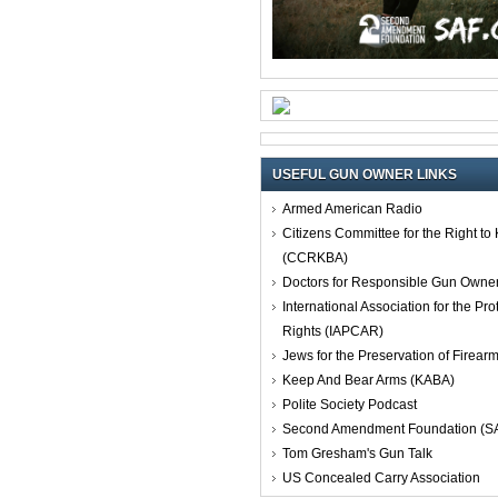
USEFUL GUN OWNER LINKS
Armed American Radio
Citizens Committee for the Right t
(CCRKBA)
Doctors for Responsible Gun Owne
International Association for the Pro
Rights (IAPCAR)
Jews for the Preservation of Firea
Keep And Bear Arms (KABA)
Polite Society Podcast
Second Amendment Foundation (S
Tom Gresham's Gun Talk
US Concealed Carry Association