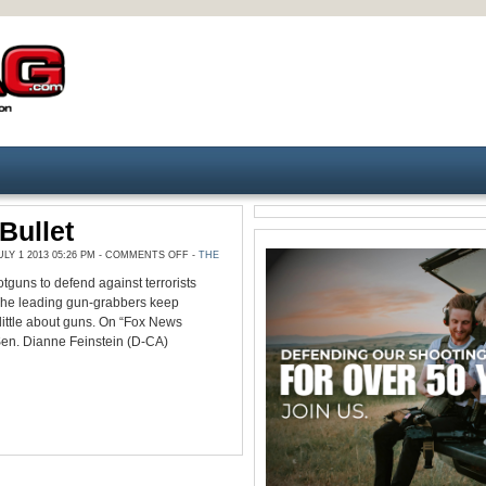
Bullet
ON
Y 1 2013 05:26 PM -
COMMENTS OFF
-
THE
MONTHLY
BULLET
tguns to defend against terrorists
The leading gun-grabbers keep
little about guns. On “Fox News
Sen. Dianne Feinstein (D-CA)