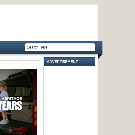
ADVERTISEMENT