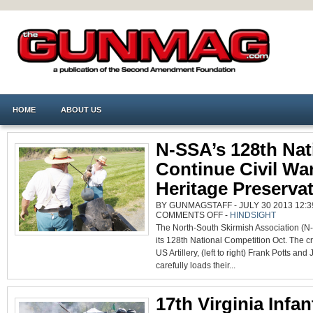
HOME
ABOUT US
N-SSA’s 128th Nat
Continue Civil Wa
Heritage Preserva
BY GUNMAGSTAFF - JULY 30 2013 12:3
ON
COMMENTS OFF
-
HINDSIGHT
N-
The North-South Skirmish Association (N-
SSA’S
128TH
its 128th National Competition Oct. The c
NATIONALS
CONTINUE
US Artillery, (left to right) Frank Potts an
CIVIL
WAR
carefully loads their...
HERITAGE
PRESERVATION
17th Virginia Infan