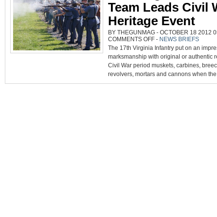
Team Leads Civil 
Heritage Event
BY THEGUNMAG - OCTOBER 18 2012 05
ON
COMMENTS OFF
-
NEWS BRIEFS
17TH
The 17th Virginia Infantry put on an impre
VIRGINIA
INFANTRY
marksmanship with original or authentic 
TEAM
LEADS
Civil War period muskets, carbines, breech
CIVIL
WAR
revolvers, mortars and cannons when the.
HERITAGE
EVENT