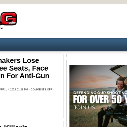
akers Lose
ee Seats, Face
n For Anti-Gun
ON
RIL 4 2023 01:28 PM -
COMMENTS OFF
-
TN
LAWMAKERS
LOSE
COMMITTEE
SEATS,
FACE
EXPULSION
FOR
ANTI-
GUN
PROTEST