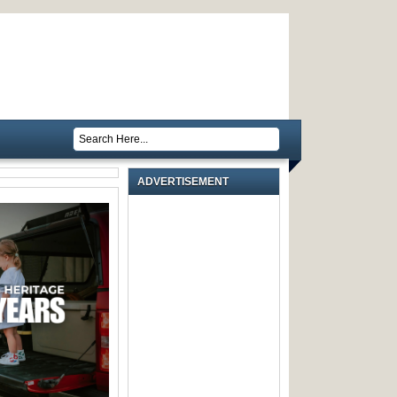
ADVERTISEMENT