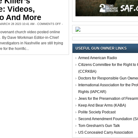
 Killer’s
: Videos,
to And More
ON
ARCH 28 2023 10:41 AM -
COMMENTS OFF
-
NASHVILLE
KILLER’S
Covenant church video posted online
RAMPAGE:
VIDEOS,
e. By Dave Workman Editor-in-Chief
MANIFESTO
AND
stigators in Nashville are still trying
MORE
USEFUL GUN OWNER LINKS
 for the horrific...
Armed American Radio
Citizens Committee for the Right t
(CCRKBA)
Doctors for Responsible Gun Owne
International Association for the Pro
Rights (IAPCAR)
Jews for the Preservation of Firea
Keep And Bear Arms (KABA)
Polite Society Podcast
Second Amendment Foundation (S
Tom Gresham's Gun Talk
US Concealed Carry Association