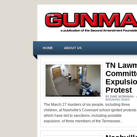
HOME
ABOUT US
TN Lawm
Committ
Expulsio
Protest
BY DAVE WORKMAN - AP
BREAKING NEWS
The March 27 murders of six people, including three
children, at Nashville's Covenant school ignited protests
which have led to sanctions, including possible
expulsion, of three members of the Tennessee...