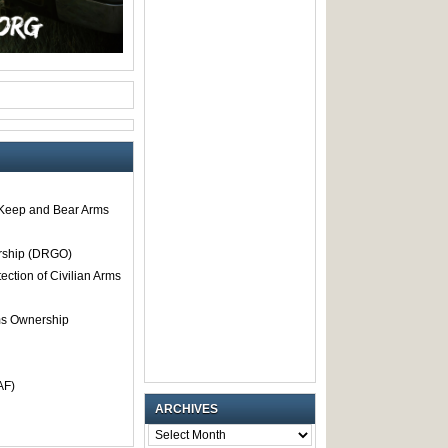
o Keep and Bear Arms
rship (DRGO)
tection of Civilian Arms
rms Ownership
AF)
ARCHIVES
ARCHIVES