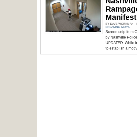
Nashville
Rampage
Manifes
BY DAVE WORKMAN - M
BREAKING NEWS
Screen snip from 
by Nashville Polic
UPDATED: While inve
to establish a motive