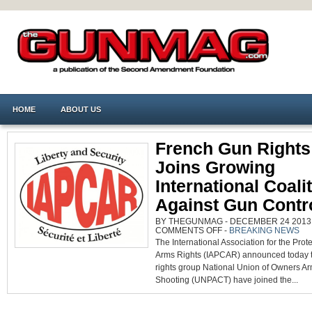
HOME
ABOUT US
French Gun Rights
Joins Growing
International Coali
Against Gun Contr
BY THEGUNMAG - DECEMBER 24 2013 0
ON
COMMENTS OFF
-
BREAKING NEWS
FRENCH
The International Association for the Prote
GUN
RIGHTS
Arms Rights (IAPCAR) announced today 
GROUP
JOINS
rights group National Union of Owners A
GROWING
INTERNATIONAL
Shooting (UNPACT) have joined the...
COALITION
AGAINST
GUN
CONTROL