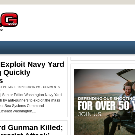
Exploit Navy Yard
 Quickly
s
EPTEMBER 18 2013 04:07 PM -
COMMENTS
S
 Senior Editor Washington Navy Yard
h by anti-gunners to exploit the mass
Naval Sea Systems Command
utheast Washington,...
rd Gunman Killed;