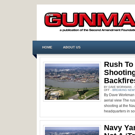
HOME
ABOUT US
Rush To 
Shooting
Backfire
BY DAVE WORKMAN - S
ON
OFF
-
BREAKING NEW
RUSH
By Dave Workman |
TO
EXPLOIT
aerial view The rus
NAVY
YARD
shooting at the 
SHOOTING
headquarters in so
QUICKLY
BACKFIRES
Navy Ya