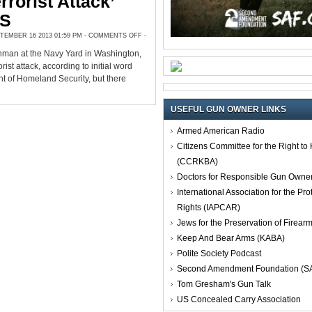
rrorist Attack’
HS
ON
EMBER 16 2013 01:59 PM -
COMMENTS OFF
-
NAVY
YARD
nman at the Navy Yard in Washington,
GUNMAN
KILLED;
rist attack, according to initial word
NOT
A
t of Homeland Security, but there
‘TERRORIST
ATTACK’
SAYS
DHS
USEFUL GUN OWNER LINKS
Armed American Radio
Citizens Committee for the Right t
(CCRKBA)
Doctors for Responsible Gun Owne
International Association for the Pro
Rights (IAPCAR)
Jews for the Preservation of Firea
Keep And Bear Arms (KABA)
Polite Society Podcast
Second Amendment Foundation (S
Tom Gresham's Gun Talk
US Concealed Carry Association