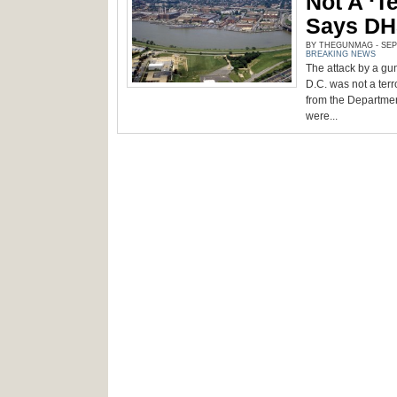
Not A ‘te
Says D
BY THEGUNMAG - SEPT
BREAKING NEWS
The attack by a gu
D.C. was not a terro
from the Departmen
were...