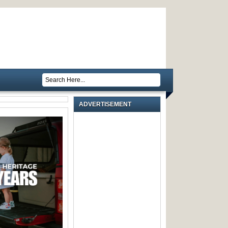
ADVERTISEMENT