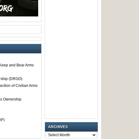
o Keep and Bear Arms
rship (DRGO)
tection of Civilian Arms
rms Ownership
AF)
ARCHIVES
ARCHIVES