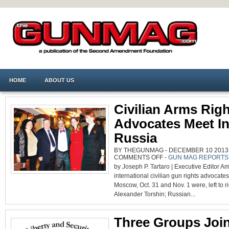
HOME
ABOUT US
Civilian Arms Rig
Advocates Meet I
Russia
BY THEGUNMAG - DECEMBER 10 2013 0
ON
COMMENTS OFF
-
GUN MAG REPORTS
CIVILIAN
by Joseph P. Tartaro | Executive Editor A
ARMS
RIGHTS
international civilian gun rights advocate
ADVOCATES
MEET
Moscow, Oct. 31 and Nov. 1 were, left to ri
IN
RUSSIA
Alexander Torshin; Russian...
Three Groups Joi