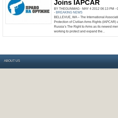
Joins IAPCAR
BY THEGUNMAG - MAY 4 2012 06:13 PM -
-
BREAKING NEWS
BELLEVUE, WA – The International Associati
Protection of Civilian Arms Rights (IAPCAR)
Russia’s The Right to Arms as its newest m
working to protect and expand the...
ABOUT US