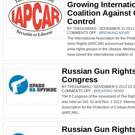
Growing Internati
Coalition Against
Control
BY THEGUNMAG - NOVEMBER 11 2013 0
ON
COMMENTS OFF
-
BREAKING NEWS
THREE
The International Association for the Prote
GROUPS
JOIN
Arms Rights (IAPCAR) announced today th
GROWING
INTERNATIONAL
arms rights groups in the Ukraine, Moldo
COALITION
AGAINST
have joined the international coalition of..
GUN
CONTROL
Russian Gun Right
Congress
BY THEGUNMAG - NOVEMBER 6 2013 03:2
ON
COMMENTS OFF
-
BREAKING NEWS
RUSSIAN
The II Congress of the movement of The Righ
GUN
RIGHTS
was held on Oct. 31 and Nov. 1 2013. Interna
CONGRESS
Association for the Protection of Civilian Arm
(IAPCAR)...
Russian Gun Right