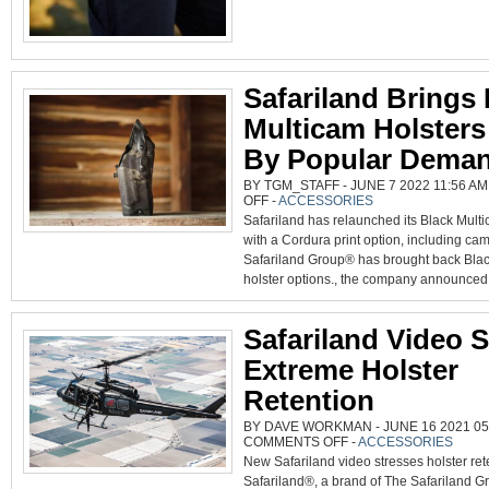
Safariland Brings
Multicam Holsters
By Popular Dema
BY TGM_STAFF - JUNE 7 2022 11:56 AM
ON
OFF
-
ACCESSORIES
SAFARILAND
Safariland has relaunched its Black Multi
BRINGS
BLACK
with a Cordura print option, including ca
MULTICAM
HOLSTERS
Safariland Group® has brought back Bla
BACK
BY
holster options., the company announced.
POPULAR
DEMAND
Safariland Video 
Extreme Holster
Retention
BY DAVE WORKMAN - JUNE 16 2021 05:
ON
COMMENTS OFF
-
ACCESSORIES
SAFARILAND
New Safariland video stresses holster ret
VIDEO
SHOWS
Safariland®, a brand of The Safariland G
EXTREME