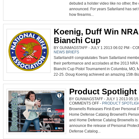
HOLSTER
debuted a holster video like no other, th
RETENTION
announced. For years Safariland has set 
how firearms...
Koenig, Duff Win NRA
Bianchi Cup
BY GUNMAGSTAFF - JULY 1 2013 06:02 PM -
CO
NEWS BRIEFS
Safariland® congratulates Team Safariland membe
their performance and accolades at the 2013 NRA
Bianchi Cup Pistol Tournament in Columbia, MO, 
22-25. Doug Koenig achieved an amazing 15th Bia
Product Spotlight
BY GUNMAGSTAFF - JULY 1 2013 05:15
ON
COMMENTS OFF
-
PRODUCT SPOTLIG
PRODUCT
Brownells Releases First-Ever Personal P
SPOTLIGHT
Home Defense Catalog Brownell's Person
and Home Defense Catalog Brownells is 
announce the release of Personal Prote
Defense Catalog...