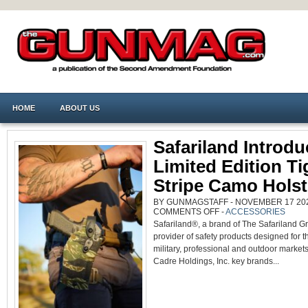
HOME
ABOUT US
Safariland Introd
Limited Edition Ti
Stripe Camo Holst
BY GUNMAGSTAFF - NOVEMBER 17 2022
ON
COMMENTS OFF
-
ACCESSORIES
SAFARILAND
Safariland®, a brand of The Safariland G
INTRODUCES
LIMITED
provider of safety products designed for th
EDITION
TIGER
military, professional and outdoor market
STRIPE
CAMO
Cadre Holdings, Inc. key brands...
HOLSTERS