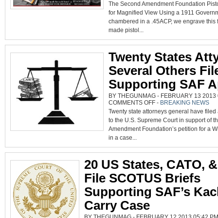
The Second Amendment Foundation Pisto
FOUNDATION
PISTOL
for Magnified View Using a 1911 Govern
chambered in a .45ACP, we engrave this 
made pistol...
Twenty States Atty
Several Others Fil
Supporting SAF A
BY THEGUNMAG - FEBRUARY 13 2013 0
ON
COMMENTS OFF
-
BREAKING NEWS
TWENTY
Twenty state attorneys general have filed
STATES
ATTYS,
to the U.S. Supreme Court in support of 
SEVERAL
OTHERS
Amendment Foundation’s petition for a Wri
FILE
BRIEFS
in a case...
SUPPORTING
SAF
APPEAL
20 US States, CATO, &
File SCOTUS Briefs
Supporting SAF’s Kac
Carry Case
BY THEGUNMAG - FEBRUARY 12 2013 05:42 PM