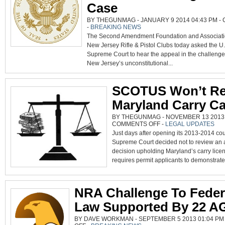
Case
BY THEGUNMAG - JANUARY 9 2014 04:43 PM -
-
BREAKING NEWS
The Second Amendment Foundation and Associati
New Jersey Rifle & Pistol Clubs today asked the U.
Supreme Court to hear the appeal in the challenge
New Jersey’s unconstitutional...
SCOTUS Won’t Re
Maryland Carry C
BY THEGUNMAG - NOVEMBER 13 2013 0
ON
COMMENTS OFF
-
LEGAL UPDATES
SCOTUS
Just days after opening its 2013-2014 cou
WON’T
REVIEW
Supreme Court decided not to review an a
MARYLAND
CARRY
decision upholding Maryland’s carry licen
CASE
requires permit applicants to demonstrate.
NRA Challenge To Feder
Law Supported By 22 A
BY DAVE WORKMAN - SEPTEMBER 5 2013 01:04 PM
ON