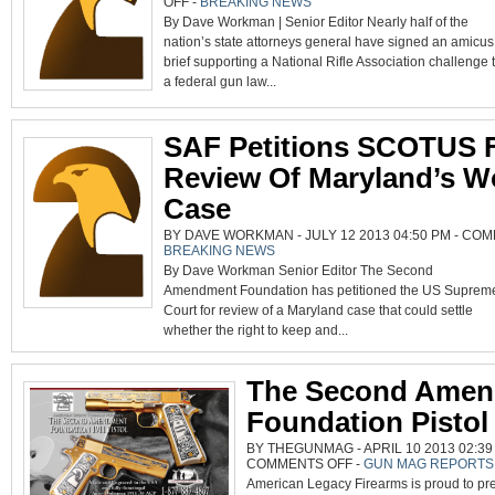
OFF
-
BREAKING NEWS
NRA
By Dave Workman | Senior Editor Nearly half of the
CHALLENGE
TO
nation’s state attorneys general have signed an amicus
FEDERAL
GUN
brief supporting a National Rifle Association challenge 
LAW
SUPPORTED
a federal gun law...
BY
22
AGS,
SAF
SAF Petitions SCOTUS 
Review Of Maryland’s W
Case
BY DAVE WORKMAN - JULY 12 2013 04:50 PM -
COM
BREAKING NEWS
By Dave Workman Senior Editor The Second
Amendment Foundation has petitioned the US Suprem
Court for review of a Maryland case that could settle
whether the right to keep and...
The Second Ame
Foundation Pistol
BY THEGUNMAG - APRIL 10 2013 02:39
ON
COMMENTS OFF
-
GUN MAG REPORTS
THE
American Legacy Firearms is proud to pre
SECOND
AMENDMENT