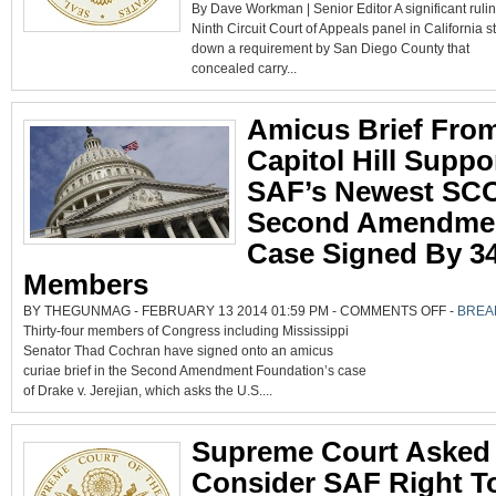
By Dave Workman | Senior Editor A significant ruli
CIRCUIT
RULING
Ninth Circuit Court of Appeals panel in California st
MAY
HELP
down a requirement by San Diego County that
BRING
SCOTUS
concealed carry...
REVIEW
ON
RIGHT
TO
Amicus Brief Fro
BEAR
ARMS
Capitol Hill Suppo
SAF’s Newest SC
Second Amendme
Case Signed By 3
Members
ON
BY THEGUNMAG - FEBRUARY 13 2014 01:59 PM -
COMMENTS OFF
-
BREA
AMICUS
Thirty-four members of Congress including Mississippi
BRIEF
FROM
Senator Thad Cochran have signed onto an amicus
CAPITOL
HILL
curiae brief in the Second Amendment Foundation’s case
SUPPORT
SAF’S
of Drake v. Jerejian, which asks the U.S....
NEWEST
SCOTUS
SECOND
AMENDM
Supreme Court Asked
CASE
SIGNED
BY
Consider SAF Right T
34
MEMBER