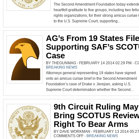
SAF
The Second Amendment Foundation today extende
GREATFUL
FOR
heartfelt gratitude to five groups, including two fel
AMICUS
BRIEFS
rights organizations, for their strong amicus curiae 
IN
SCOTUS
to the U.S. Supreme Court, supporting...
CERT.
PETITION
AG’s From 19 States File
Supporting SAF’s SCO
Case
BY THEGUNMAG - FEBRUARY 14 2014 02:29 PM -
C
BREAKING NEWS
Attorneys general representing 19 states have signed
onto an amicus curiae brief in the Second Amendment
Foundation’s case of Drake v. Jerejian, asking U.S.
Supreme Court determination whether the Second...
9th Circuit Ruling May
Bring SCOTUS Revie
Right To Bear Arms
BY DAVE WORKMAN - FEBRUARY 13 2014 05:27
ON
COMMENTS OFF
-
BREAKING NEWS
9TH