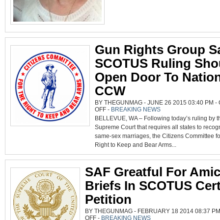
Gun Rights Group S
SCOTUS Ruling Sho
Open Door To Nation
CCW
BY THEGUNMAG - JUNE 26 2015 03:40 PM -
ON
OFF
-
BREAKING NEWS
GUN
BELLEVUE, WA – Following today’s ruling by t
RIGHTS
GROUP
Supreme Court that requires all states to recog
SAYS
SCOTUS
same-sex marriages, the Citizens Committee fo
RULING
SHOULD
Right to Keep and Bear Arms...
OPEN
DOOR
TO
NATIONAL
SAF Greatful For Ami
CCW
Briefs In SCOTUS Cert
Petition
BY THEGUNMAG - FEBRUARY 18 2014 08:37 PM
ON
OFF
-
BREAKING NEWS