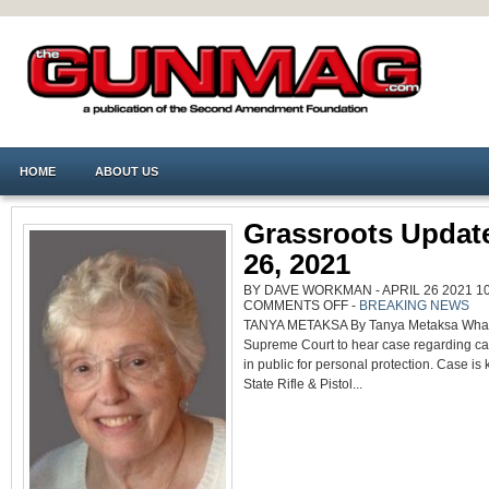
HOME
ABOUT US
Grassroots Update
26, 2021
BY DAVE WORKMAN - APRIL 26 2021 10
ON
COMMENTS OFF
-
BREAKING NEWS
GRASSROOTS
TANYA METAKSA By Tanya Metaksa Wha
UPDATE
APRIL
Supreme Court to hear case regarding car
26,
2021
in public for personal protection. Case i
State Rifle & Pistol...