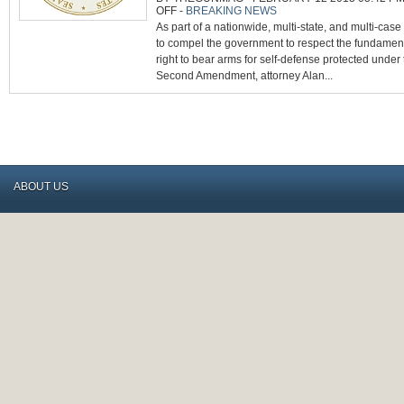
ON
OFF
-
BREAKING NEWS
20
As part of a nationwide, multi-state, and multi-case 
US
STATES,
to compel the government to respect the fundamen
CATO,
&
right to bear arms for self-defense protected under
OTHERS
FILE
Second Amendment, attorney Alan...
SCOTUS
BRIEFS
SUPPORTING
SAF’S
KACHALSKY
CARRY
CASE
ABOUT US