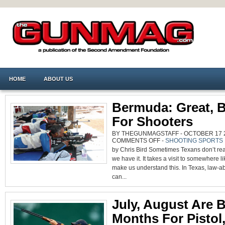
HOME
ABOUT US
Bermuda: Great, B
For Shooters
BY THEGUNMAGSTAFF - OCTOBER 17 20
ON
COMMENTS OFF
-
SHOOTING SPORTS
BERMUDA:
by Chris Bird Sometimes Texans don’t re
GREAT,
BUT
we have it. It takes a visit to somewhere 
NOT
FOR
make us understand this. In Texas, law-ab
SHOOTERS
can...
July, August Are 
Months For Pistol, 