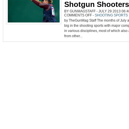
Shotgun Shooters
BY GUNMAGSTAFF - JULY 29 2013 06:4
ON
COMMENTS OFF
-
SHOOTING SPORTS
JULY,
by TheGunMag Staff The months of July 
AUGUST
ARE
big in the shooting sports with major comp
BUSY
MONTHS
in various disciplines, most of which also 
FOR
PISTOL,
from other...
RIFLE,
SHOTGUN
SHOOTERS