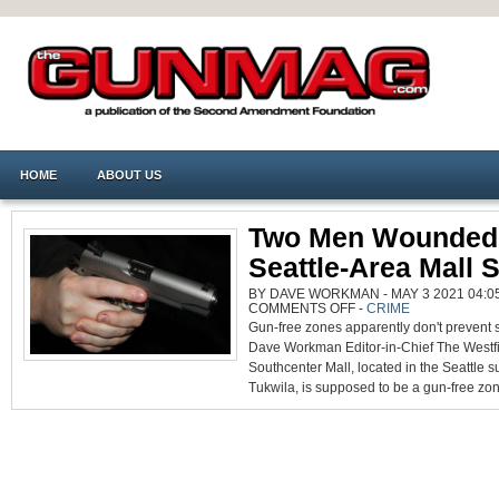
HOME
ABOUT US
Two Men Wounded 
Seattle-Area Mall 
BY DAVE WORKMAN - MAY 3 2021 04:05
ON
COMMENTS OFF
-
CRIME
TWO
Gun-free zones apparently don't prevent 
MEN
WOUNDED
Dave Workman Editor-in-Chief The Westf
IN
SEATTLE-
Southcenter Mall, located in the Seattle s
AREA
MALL
Tukwila, is supposed to be a gun-free zon
SHOOTING