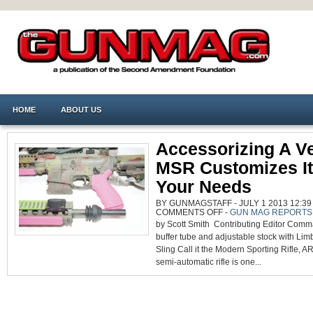
HOME
ABOUT US
Accessorizing A Ve
MSR Customizes It 
Your Needs
BY GUNMAGSTAFF - JULY 1 2013 12:39
ON
COMMENTS OFF
-
GUN MAG REPORTS
ACCESSORIZING
by Scott Smith Contributing Editor Com
A
VERSATILE
buffer tube and adjustable stock with Limb
MSR
CUSTOMIZES
Sling Call it the Modern Sporting Rifle, A
IT
TO
semi-automatic rifle is one...
FIT
YOUR
NEEDS