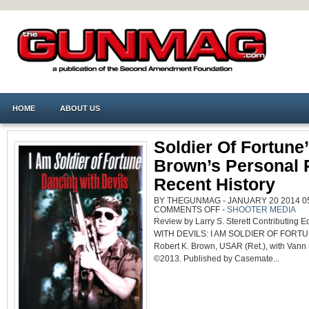
HOME
ABOUT US
Soldier Of Fortune
Brown’s Personal 
Recent History
BY THEGUNMAG - JANUARY 20 2014 05
ON
COMMENTS OFF
-
SHOOTER MEDIA
SOLDIER
Review by Larry S. Sterett Contributing
OF
FORTUNE’S
WITH DEVILS: I AM SOLDIER OF FORTUNE
BOB
BROWN’S
Robert K. Brown, USAR (Ret.), with Vann
PERSONAL
ROMP
©2013. Published by Casemate...
IN
RECENT
HISTORY