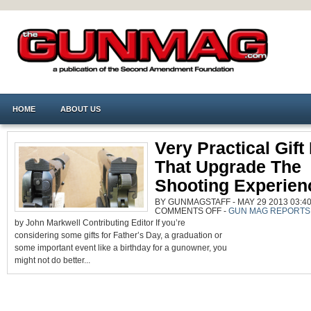
HOME
ABOUT US
Very Practical Gift
That Upgrade The
Shooting Experien
BY GUNMAGSTAFF - MAY 29 2013 03:40
ON
COMMENTS OFF
-
GUN MAG REPORTS
VERY
by John Markwell Contributing Editor If you’re
PRACTICAL
GIFT
considering some gifts for Father’s Day, a graduation or
IDEAS
THAT
some important event like a birthday for a gunowner, you
UPGRADE
THE
might not do better...
SHOOTING
EXPERIENCE