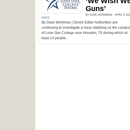
‘We Wish We
Guns’
BY DAVE WORKMAN - APRIL 9 201
NEWS
By Dave Workman | Senior Editor Authorities are
continuing to investigate a mass stabbing on the campu
of Lone Star College near Houston, TX during which at
least 14 people...