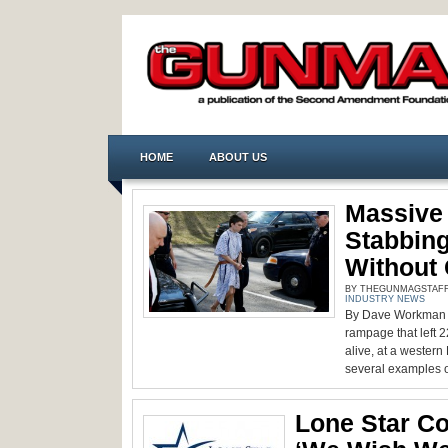
HOME
ABOUT US
Massive
Stabbing
Without
BY THEGUNMAGSTAFF -
INDUSTRY NEWS
By Dave Workman S
rampage that left 2
alive, at a wester
several examples o
Lone Star Co