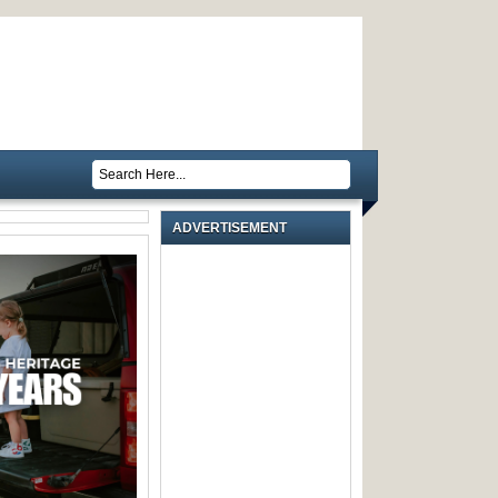
ADVERTISEMENT