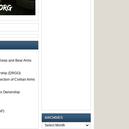
o Keep and Bear Arms
rship (DRGO)
tection of Civilian Arms
rms Ownership
AF)
ARCHIVES
ARCHIVES