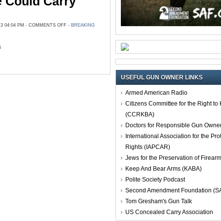
 Could Carry
ON
3 04:04 PM -
COMMENTS OFF
-
BREAKING
LONE
STAR
COLLEGE
STUDENT:
s
‘WE
WISH
WE
COULD
CARRY
GUNS’
USEFUL GUN OWNER LINKS
Armed American Radio
Citizens Committee for the Right t
(CCRKBA)
Doctors for Responsible Gun Owne
International Association for the Pro
Rights (IAPCAR)
Jews for the Preservation of Firea
Keep And Bear Arms (KABA)
Polite Society Podcast
Second Amendment Foundation (S
Tom Gresham's Gun Talk
US Concealed Carry Association