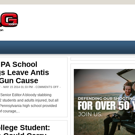
 PA School
s Leave Antis
 Gun Cause
ON
 MAY 15 2014 01:33 PM -
COMMENTS OFF
-
MASSIVE
PA
enior Editor A bloody stabbing
SCHOOL
STABBINGS
2 students and adults injured, but all
LEAVE
ANTIS
n Pennsylvania high school provided
WITHOUT
f courage,...
GUN
CAUSE
llege Student: