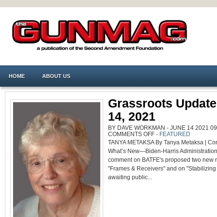
HOME
ABOUT US
Grassroots Update
14, 2021
BY DAVE WORKMAN - JUNE 14 2021 09:
ON
COMMENTS OFF
-
FEATURED
GRASSROOTS
TANYA METAKSA By Tanya Metaksa | Cont
UPDATE
–
What’s New—Biden-Harris Administration
JUNE
14,
comment on BATFE's proposed two new r
2021
"Frames & Receivers" and on "Stabilizin
awaiting public...