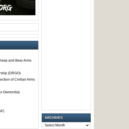
o Keep and Bear Arms
rship (DRGO)
tection of Civilian Arms
rms Ownership
AF)
ARCHIVES
ARCHIVES