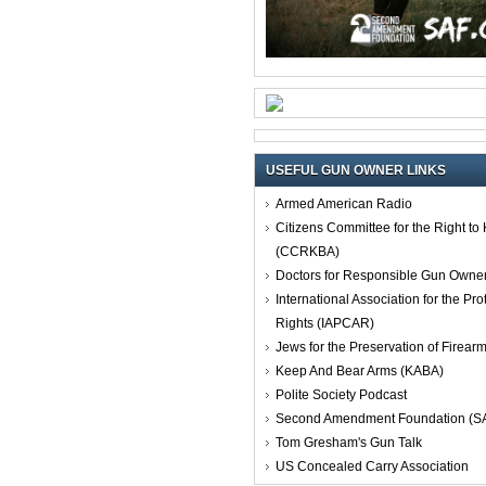
USEFUL GUN OWNER LINKS
Armed American Radio
Citizens Committee for the Right t
(CCRKBA)
Doctors for Responsible Gun Owne
International Association for the Pro
Rights (IAPCAR)
Jews for the Preservation of Firea
Keep And Bear Arms (KABA)
Polite Society Podcast
Second Amendment Foundation (S
Tom Gresham's Gun Talk
US Concealed Carry Association