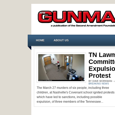
HOME
ABOUT US
TN Lawm
Committ
Expulsio
Protest
BY DAVE WORKMAN - AP
BREAKING NEWS
The March 27 murders of six people, including three
children, at Nashville's Covenant school ignited protests
which have led to sanctions, including possible
expulsion, of three members of the Tennessee...