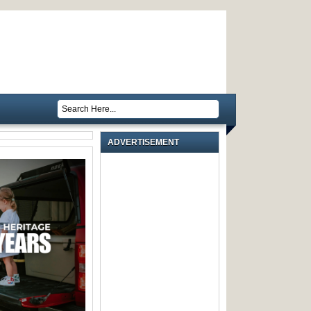
ADVERTISEMENT