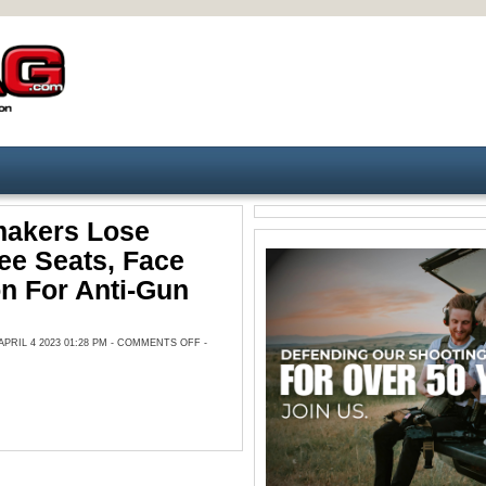
akers Lose
ee Seats, Face
n For Anti-Gun
ON
RIL 4 2023 01:28 PM -
COMMENTS OFF
-
TN
LAWMAKERS
LOSE
COMMITTEE
SEATS,
FACE
EXPULSION
FOR
ANTI-
GUN
PROTEST