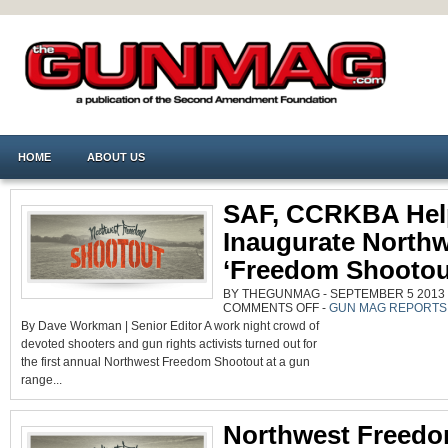
HOME
ABOUT US
SAF, CCRKBA Hel
Inaugurate North
‘Freedom Shootou
BY THEGUNMAG - SEPTEMBER 5 2013 0
ON
COMMENTS OFF
-
GUN MAG REPORTS
SAF,
By Dave Workman | Senior Editor A work night crowd of
CCRKBA
HELP
devoted shooters and gun rights activists turned out for
INAUGURATE
NORTHWEST
the first annual Northwest Freedom Shootout at a gun
‘FREEDOM
SHOOTOUT’
range...
Northwest Freed