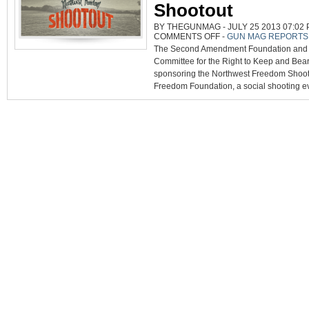
Shootout
BY THEGUNMAG - JULY 25 2013 07:02 
ON
COMMENTS OFF
-
GUN MAG REPORTS
NORTHWEST
The Second Amendment Foundation and t
FREEDOM
SHOOTOUT
Committee for the Right to Keep and Bear
sponsoring the Northwest Freedom Shooto
Freedom Foundation, a social shooting ev