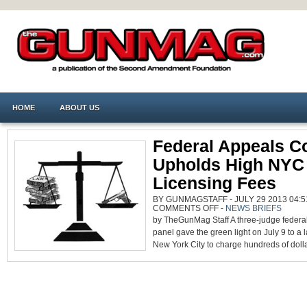
HOME
ABOUT US
Federal Appeals C
Upholds High NYC 
Licensing Fees
BY GUNMAGSTAFF - JULY 29 2013 04:5
ON
COMMENTS OFF
-
NEWS BRIEFS
FEDERAL
by TheGunMag Staff A three-judge federa
APPEALS
COURT
panel gave the green light on July 9 to a 
UPHOLDS
HIGH
New York City to charge hundreds of dollar
NYC
PISTOL
LICENSING
FEES