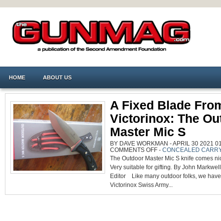
HOME
ABOUT US
A Fixed Blade Fro
Victorinox: The Ou
Master Mic S
BY DAVE WORKMAN - APRIL 30 2021 01
ON
COMMENTS OFF
-
CONCEALED CARR
A
The Outdoor Master Mic S knife comes ni
FIXED
BLADE
Very suitable for gifting. By John Markwel
FROM
VICTORINOX:
Editor Like many outdoor folks, we have
THE
OUTDOOR
Victorinox Swiss Army...
MASTER
MIC
S