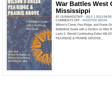
War Battles West 
Mississippi
BY GUNMAGSTAFF - JULY 1 2013 04:50
ON
COMMENTS OFF
-
SHOOTER MEDIA
A
Wilson's Creek, Pea Ridge, and Prarie Gr
GUIDE
TO
Battlefield Guide with a Section on Wire
THREE
CIVIL
Larry S. Sterett Contributing Editor WI
WAR
BATTLES
PEA RIDGE & PRAIRIE GROOVE,...
WEST
OF
THE
MISSISSIPPI