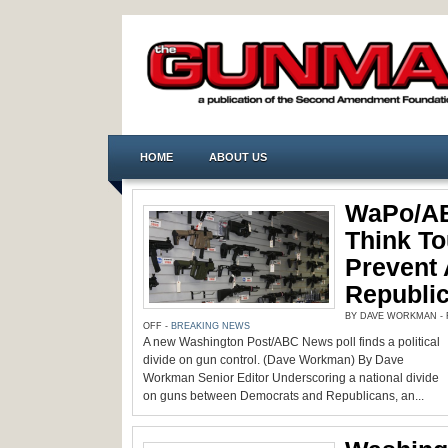
HOME
ABOUT US
WaPo/AB
Think T
Prevent 
Republic
BY DAVE WORKMAN - F
ON
OFF
-
BREAKING NEWS
WAPO/ABC
A new Washington Post/ABC News poll finds a political
POLL:
DEMS
divide on gun control. (Dave Workman) By Dave
THINK
TOUGH
Workman Senior Editor Underscoring a national divide
GUN
on guns between Democrats and Republicans, an...
LAWS
PREVENT
ATTACKS,
REPUBLICANS
SAY
‘NO’