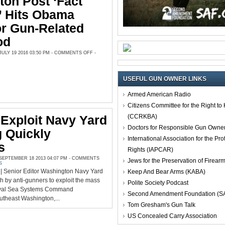
on Post ‘Fact
’ Hits Obama
r Gun-Related
od
ON
LY 19 2016 03:50 PM -
COMMENTS OFF
-
WASHINGTON
POST
‘FACT
CHECKER’
HITS
USEFUL GUN OWNER LINKS
OBAMA
AGAIN
FOR
Armed American Radio
GUN-
RELATED
Citizens Committee for the Right t
FALSEHOOD
(CCRKBA)
Exploit Navy Yard
Doctors for Responsible Gun Owne
 Quickly
International Association for the Pro
s
Rights (IAPCAR)
EPTEMBER 18 2013 04:07 PM -
COMMENTS
Jews for the Preservation of Firea
S
 Senior Editor Washington Navy Yard
Keep And Bear Arms (KABA)
h by anti-gunners to exploit the mass
Polite Society Podcast
Naval Sea Systems Command
Second Amendment Foundation (S
utheast Washington,...
Tom Gresham's Gun Talk
US Concealed Carry Association