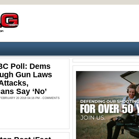
C Poll: Dems
ough Gun Laws
Attacks,
ans Say ‘No’
EBRUARY 20 2018 04:16 PM -
COMMENTS