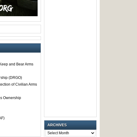
o Keep and Bear Arms
rship (DRGO)
tection of Civilian Arms
rms Ownership
AF)
ARCHIVES
ARCHIVES