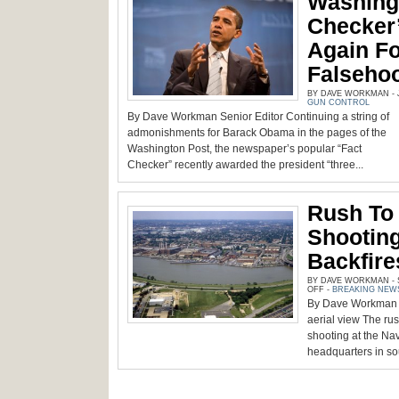
Washingt
Checker
Again Fo
Falseho
BY DAVE WORKMAN - JU
GUN CONTROL
By Dave Workman Senior Editor Continuing a string of
admonishments for Barack Obama in the pages of the
Washington Post, the newspaper’s popular “Fact
Checker” recently awarded the president “three...
Rush To 
Shooting
Backfire
BY DAVE WORKMAN - S
ON
OFF
-
BREAKING NEW
RUSH
By Dave Workman |
TO
EXPLOIT
aerial view The rus
NAVY
YARD
shooting at the 
SHOOTING
headquarters in so
QUICKLY
BACKFIRES