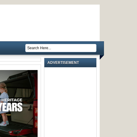
ADVERTISEMENT