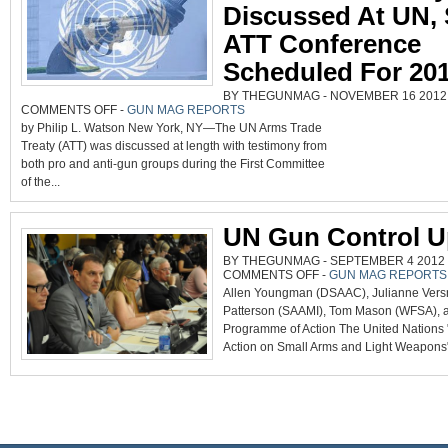
Discussed At UN,
ATT Conference
Scheduled For 20
BY THEGUNMAG - NOVEMBER 16 2012 0
ON
COMMENTS OFF
-
GUN MAG REPORTS
ARMS
by Philip L. Watson New York, NY—The UN Arms Trade
TRADE
TREATY
Treaty (ATT) was discussed at length with testimony from
DISCUSSED
AT
both pro and anti-gun groups during the First Committee
UN,
SECOND
of the...
ATT
CONFERENCE
SCHEDULED
FOR
2013
UN Gun Control U
BY THEGUNMAG - SEPTEMBER 4 2012 0
ON
COMMENTS OFF
-
GUN MAG REPORTS
UN
Allen Youngman (DSAAC), Julianne Versn
GUN
CONTROL
Patterson (SAAMI), Tom Mason (WFSA), a
UPDATE
Programme of Action The United Nations
Action on Small Arms and Light Weapons"