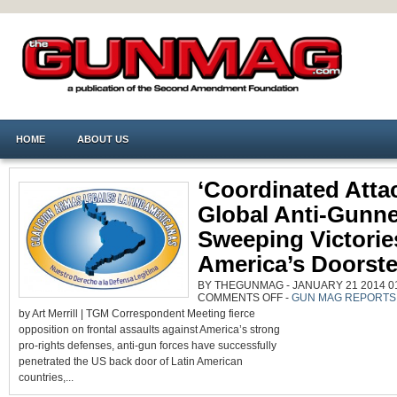
HOME
ABOUT US
‘Coordinated Atta
Global Anti-Gunne
Sweeping Victorie
America’s Doorst
BY THEGUNMAG - JANUARY 21 2014 01
ON
COMMENTS OFF
-
GUN MAG REPORTS
‘COORDINATED
by Art Merrill | TGM Correspondent Meeting fierce
ATTACKS’
BY
opposition on frontal assaults against America’s strong
GLOBAL
ANTI-
pro-rights defenses, anti-gun forces have successfully
GUNNERS
GAIN
penetrated the US back door of Latin American
SWEEPING
VICTORIES
countries,...
AT
AMERICA’S