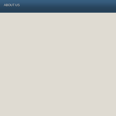
ABOUT US