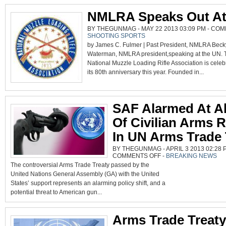
DOORSTEP
NMLRA Speaks Out A
BY THEGUNMAG - MAY 22 2013 03:09 PM -
COM
SHOOTING SPORTS
by James C. Fulmer | Past President, NMLRA Beck
Waterman, NMLRA president,speaking at the UN. 
National Muzzle Loading Rifle Association is celeb
its 80th anniversary this year. Founded in...
SAF Alarmed At A
Of Civilian Arms R
In UN Arms Trade 
BY THEGUNMAG - APRIL 3 2013 02:28 P
ON
COMMENTS OFF
-
BREAKING NEWS
SAF
The controversial Arms Trade Treaty passed by the
ALARMED
AT
United Nations General Assembly (GA) with the United
ABSENCE
OF
States’ support represents an alarming policy shift, and a
CIVILIAN
ARMS
potential threat to American gun...
RIGHTS
IN
UN
ARMS
Arms Trade Treaty
TRADE
TREATY