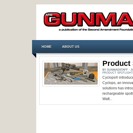
HOME
ABOUT US
Product 
BY GUNMAGSTAFF - JUL
PRODUCT SPOTLIGHT
Cyclops® introduce
Cyclops, an innovat
solutions has intr
rechargeable spotli
Watt...