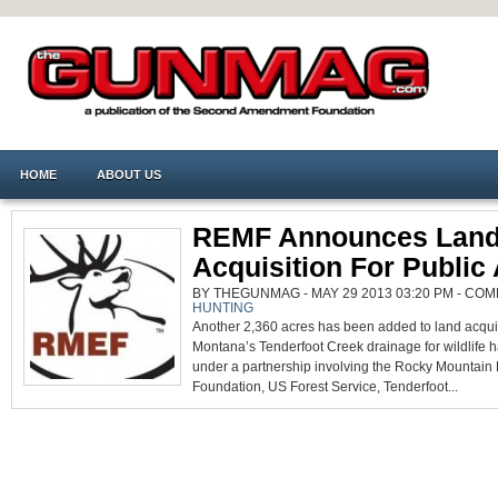
HOME
ABOUT US
REMF Announces Lan
Acquisition For Public
BY THEGUNMAG - MAY 29 2013 03:20 PM -
COM
HUNTING
Another 2,360 acres has been added to land acqui
Montana’s Tenderfoot Creek drainage for wildlife h
under a partnership involving the Rocky Mountain 
Foundation, US Forest Service, Tenderfoot...