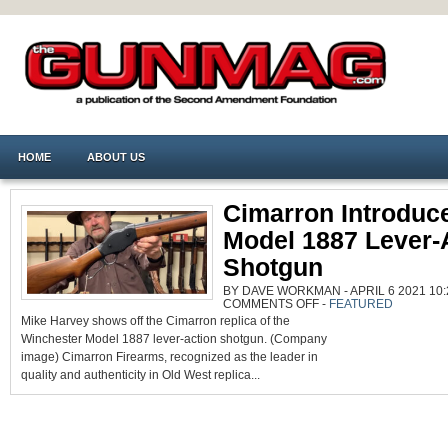
HOME
ABOUT US
Cimarron Introduc
Model 1887 Lever-
Shotgun
BY DAVE WORKMAN - APRIL 6 2021 10:
ON
COMMENTS OFF
-
FEATURED
CIMARRON
Mike Harvey shows off the Cimarron replica of the
INTRODUCES
MODEL
Winchester Model 1887 lever-action shotgun. (Company
1887
LEVER-
image) Cimarron Firearms, recognized as the leader in
ACTION
SHOTGUN
quality and authenticity in Old West replica...