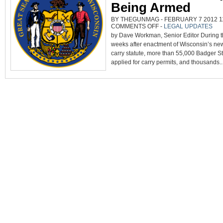
Being Armed
BY THEGUNMAG - FEBRUARY 7 2012 11
ON
COMMENTS OFF
-
LEGAL UPDATES
WISCONSIN’S
by Dave Workman, Senior Editor During the
EXPERIENCE
PROVES
weeks after enactment of Wisconsin’s n
CITIZENS
OPT
carry statute, more than 55,000 Badger St
FOR
BEING
applied for carry permits, and thousands..
ARMED