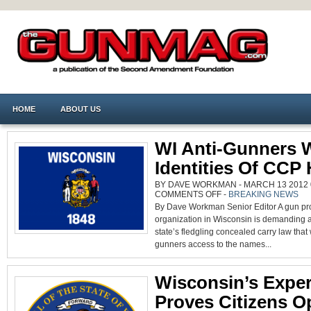
HOME
ABOUT US
WI Anti-Gunners 
Identities Of CCP
BY DAVE WORKMAN - MARCH 13 2012 0
ON
COMMENTS OFF
-
BREAKING NEWS
WI
By Dave Workman Senior Editor A gun proh
ANTI-
GUNNERS
organization in Wisconsin is demanding a
WANT
IDENTITIES
state’s fledgling concealed carry law that w
OF
CCP
gunners access to the names...
HOLDERS
Wisconsin’s Expe
Proves Citizens O