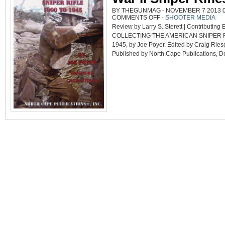
BY THEGUNMAG - NOVEMBER 7 2013 08
ON
COMMENTS OFF
-
SHOOTER MEDIA
DEFINITIVE
Review by Larry S. Sterett | Contributing E
BOOK
ON
COLLECTING THE AMERICAN SNIPER RI
WORLD
WAR
1945, by Joe Poyer. Edited by Craig Ries
II
SNIPER
Published by North Cape Publications, Dep
RIFLES