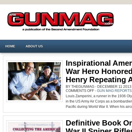
HOME
ABOUT US
Inspirational Ame
War Hero Honore
Henry Repeating 
BY THEGUNMAG - DECEMBER 11 2013 0
ON
COMMENTS OFF
-
GUN MAG REPORTS
INSPIRATIONAL
Louis Zamperini, a runner in the 1936 Ol
AMERICAN
WAR
in the US Army Air Corps as a bombardier
HERO
HONORED
Pacific during World War II. When his aircr
BY
HENRY
REPEATING
ARMS
Definitive Book O
War II Sniper Rifle