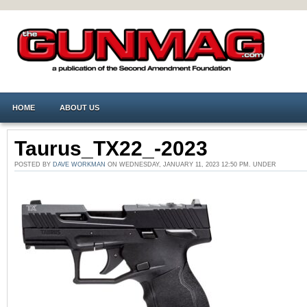
HOME
ABOUT US
Taurus_TX22_-2023
POSTED BY
DAVE WORKMAN
ON WEDNESDAY, JANUARY 11, 2023 12:50 PM. UNDER