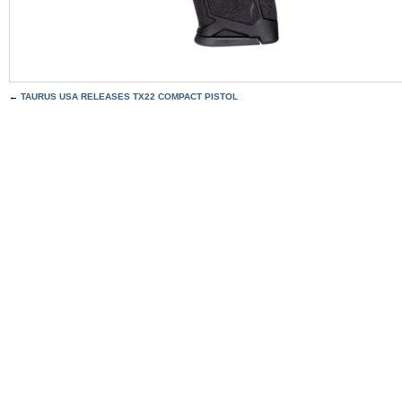
←
TAURUS USA RELEASES TX22 COMPACT PISTOL