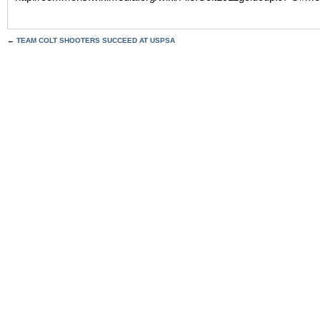
←
TEAM COLT SHOOTERS SUCCEED AT USPSA