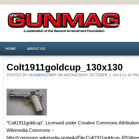
HOME
ABOUT US
Colt1911goldcup_130x130
POSTED BY
GUNMAGSTAFF
ON WEDNESDAY, OCTOBER 1, 2014 01:30 P
“Colt1911goldcup”. Licensed under Creative Commons Attribution 
Wikimedia Commons –
http://commons.wikimedia.org/wiki/File:Colt1911goldcup.JPG#me