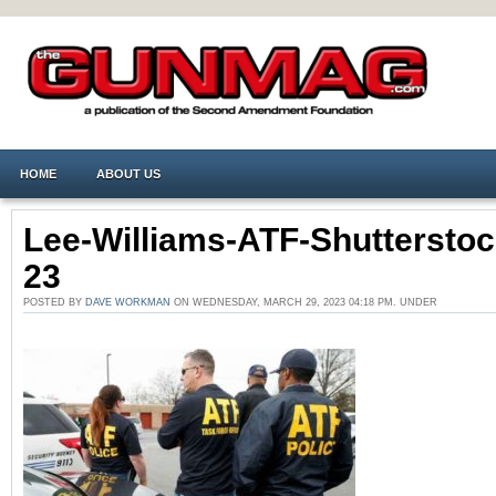
HOME
ABOUT US
Lee-Williams-ATF-Shutterstoc
23
POSTED BY
DAVE WORKMAN
ON WEDNESDAY, MARCH 29, 2023 04:18 PM. UNDER