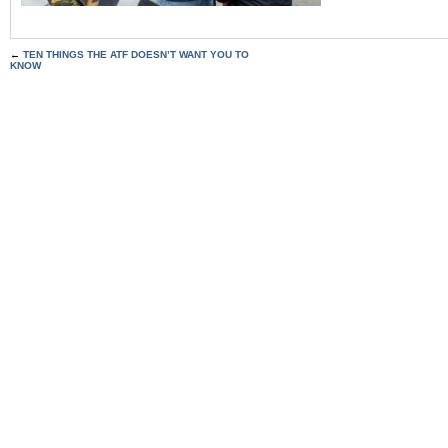
←
TEN THINGS THE ATF DOESN’T WANT YOU TO
KNOW