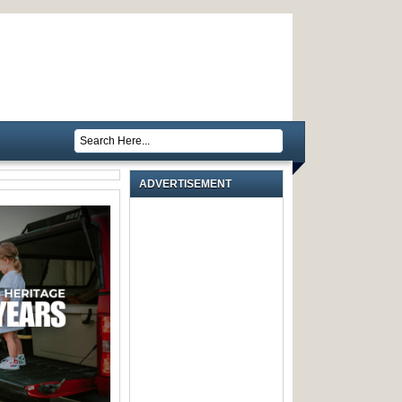
ADVERTISEMENT