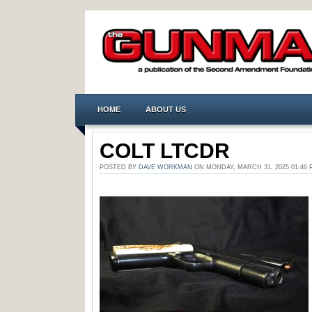
HOME
ABOUT US
COLT LTCDR
POSTED BY
DAVE WORKMAN
ON MONDAY, MARCH 31, 2025 01:4