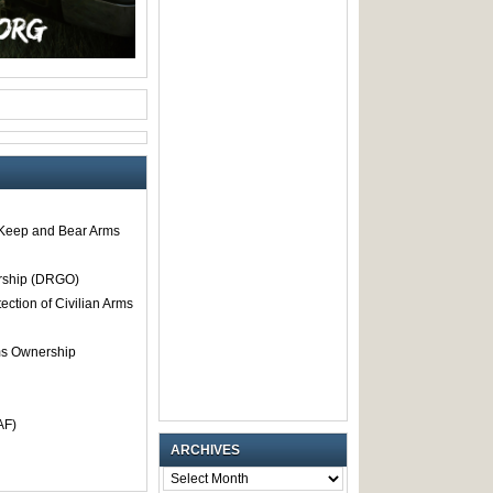
o Keep and Bear Arms
rship (DRGO)
tection of Civilian Arms
rms Ownership
AF)
ARCHIVES
ARCHIVES