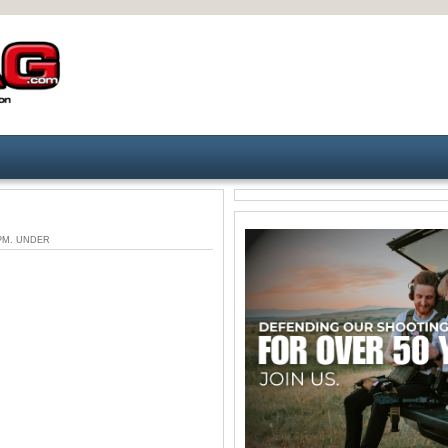
6 PM. UNDER