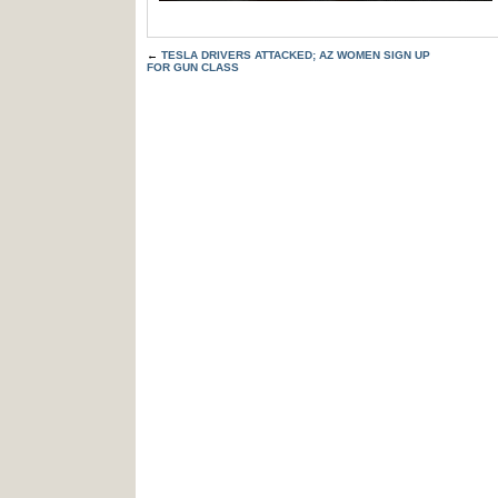
←
TESLA DRIVERS ATTACKED; AZ WOMEN SIGN UP
FOR GUN CLASS