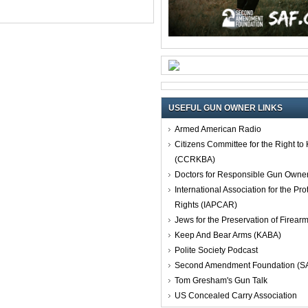
USEFUL GUN OWNER LINKS
Armed American Radio
Citizens Committee for the Right t
(CCRKBA)
Doctors for Responsible Gun Owne
International Association for the Pro
Rights (IAPCAR)
Jews for the Preservation of Firea
Keep And Bear Arms (KABA)
Polite Society Podcast
Second Amendment Foundation (S
Tom Gresham's Gun Talk
US Concealed Carry Association