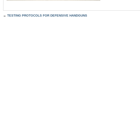
←
TESTING PROTOCOLS FOR DEFENSIVE HANDGUNS