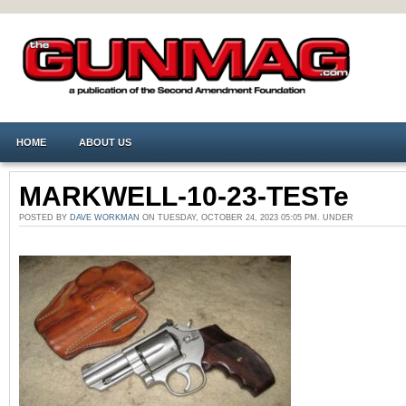
HOME
ABOUT US
MARKWELL-10-23-TESTe
POSTED BY
DAVE WORKMAN
ON TUESDAY, OCTOBER 24, 2023 05:05 PM. UNDER