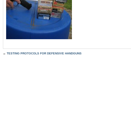
←
TESTING PROTOCOLS FOR DEFENSIVE HANDGUNS