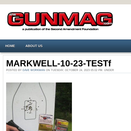
HOME
ABOUT US
MARKWELL-10-23-TESTf
POSTED BY
DAVE WORKMAN
ON TUESDAY, OCTOBER 24, 2023 05:02 PM. UNDER