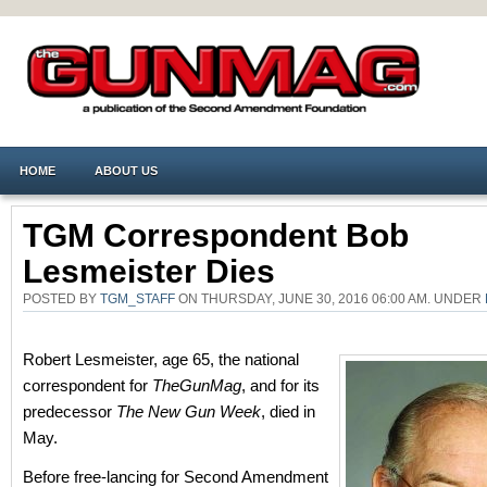
HOME
ABOUT US
TGM Correspondent Bob
Lesmeister Dies
POSTED BY
TGM_STAFF
ON THURSDAY, JUNE 30, 2016 06:00 AM. UNDER
Robert Lesmeister, age 65, the national
correspondent for
TheGunMag
, and for its
predecessor
The New Gun Week
, died in
May.
Before free-lancing for Second Amendment