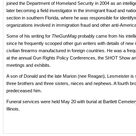
joined the Department of Homeland Security in 2004 as an intellige
later becoming a field investigator in the immigrant fraud and natio
section in southern Florida, where he was responsible for identif
organizations involved in immigration fraud and other anti-American
Some of his writing for
TheGunMag
probably came from his intell
since he frequently scooped other gun writers with details of new 
civilian firearms manufactured in foreign countries. He was a freq
at the annual Gun Rights Policy Conferences, the SHOT Show a
meetings and exhibits.
A son of Donald and the late Marion (nee Reagan), Lesmeister is 
three brothers and three sisters, nieces and nephews. A fourth bro
predeceased him.
Funeral services were held May 20 with burial at Bartlett Cemetery
Illinois.