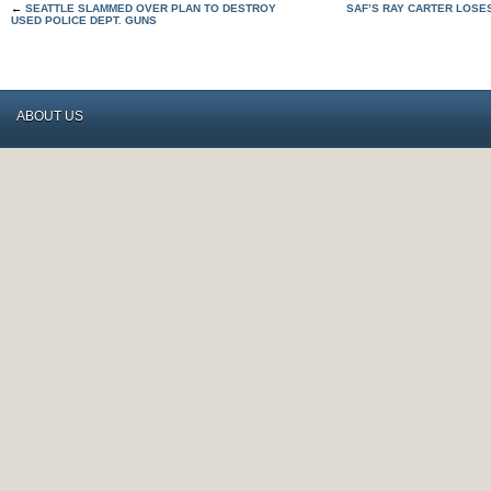
←
SEATTLE SLAMMED OVER PLAN TO DESTROY
SAF’S RAY CARTER LOSE
USED POLICE DEPT. GUNS
ABOUT US