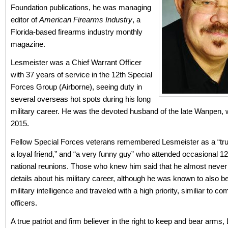
Foundation publications, he was managing
editor of
American Firearms Industry
, a
Florida-based firearms industry monthly
magazine.
Lesmeister was a Chief Warrant Officer
with 37 years of service in the 12th Special
Forces Group (Airborne), seeing duty in
several overseas hot spots during his long
military career. He was the devoted husband of the late Wanpen, 
2015.
Fellow Special Forces veterans remembered Lesmeister as a “true
a loyal friend,” and “a very funny guy” who attended occasional 
national reunions. Those who knew him said that he almost neve
details about his military career, although he was known to also b
military intelligence and traveled with a high priority, similiar to 
officers.
A true patriot and firm believer in the right to keep and bear arms