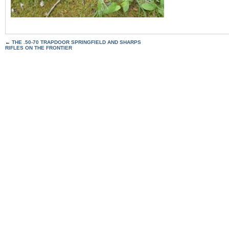
←
THE .50-70 TRAPDOOR SPRINGFIELD AND SHARPS
RIFLES ON THE FRONTIER