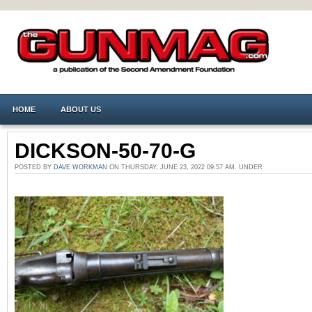
HOME
ABOUT US
DICKSON-50-70-G
POSTED BY
DAVE WORKMAN
ON THURSDAY, JUNE 23, 2022 09:57 AM. UNDER