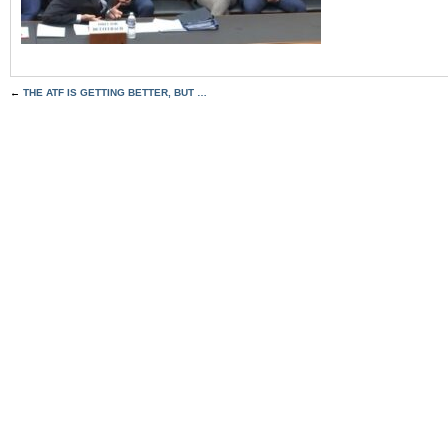
←
THE ATF IS GETTING BETTER, BUT …