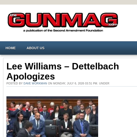
HOME
ABOUT US
Lee Williams – Dettelbach
Apologizes
POSTED BY
DAVE WORKMAN
ON MONDAY, JULY 6, 2026 03:51 PM. UNDER