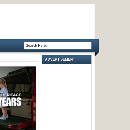
ADVERTISEMENT