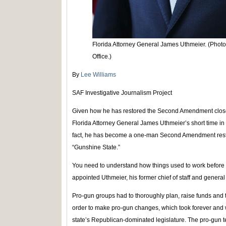
Florida Attorney General James Uthmeier. (Photo 
Office.)
By
Lee Williams
SAF Investigative Journalism Project
Given how he has restored the Second Amendment closer 
Florida Attorney General James Uthmeier’s short time in 
fact, he has become a one-man Second Amendment restor
“Gunshine State.”
You need to understand how things used to work before
appointed Uthmeier, his former chief of staff and genera
Pro-gun groups had to thoroughly plan, raise funds and t
order to make pro-gun changes, which took forever and 
state’s Republican-dominated legislature. The pro-gun 