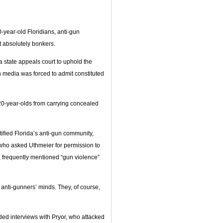
year-old Floridians, anti-gun
t absolutely bonkers.
a state appeals court to uphold the
n media was forced to admit constituted
20-year-olds from carrying concealed
ified Florida’s anti-gun community,
 who asked Uthmeier for permission to
, frequently mentioned “gun violence”
 anti-gunners’ minds. They, of course,
ed interviews with Pryor, who attacked