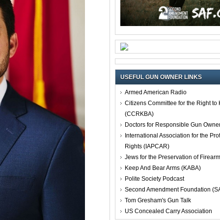
USEFUL GUN OWNER LINKS
Armed American Radio
Citizens Committee for the Right t
(CCRKBA)
Doctors for Responsible Gun Owne
International Association for the Pro
Rights (IAPCAR)
Jews for the Preservation of Firea
Keep And Bear Arms (KABA)
Polite Society Podcast
Second Amendment Foundation (S
Tom Gresham's Gun Talk
US Concealed Carry Association