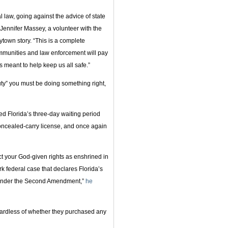
l law, going against the advice of state
” Jennifer Massey, a volunteer with the
town story. “This is a complete
communities and law enforcement will pay
s meant to help keep us all safe.”
y” you must be doing something right,
ed Florida’s three-day waiting period
oncealed-carry license, and once again
ct your God-given rights as enshrined in
rk federal case that declares Florida’s
l under the Second Amendment,”
he
egardless of whether they purchased any