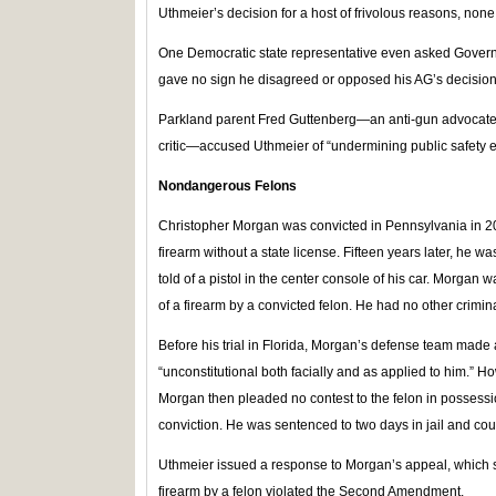
Uthmeier’s decision for a host of frivolous reasons, non
One Democratic state representative even asked Govern
gave no sign he disagreed or opposed his AG’s decision
Parkland parent Fred Guttenberg—an anti-gun advoca
critic—accused Uthmeier of “undermining public safety ef
Nondangerous Felons
Christopher Morgan was convicted in Pennsylvania in 20
firearm without a state license. Fifteen years later, he w
told of a pistol in the center console of his car. Morgan
of a firearm by a convicted felon. He had no other crimina
Before his trial in Florida, Morgan’s defense team made a
“unconstitutional both facially and as applied to him.” Ho
Morgan then pleaded no contest to the felon in possessi
conviction. He was sentenced to two days in jail and cour
Uthmeier issued a response to Morgan’s appeal, which sa
firearm by a felon violated the Second Amendment.