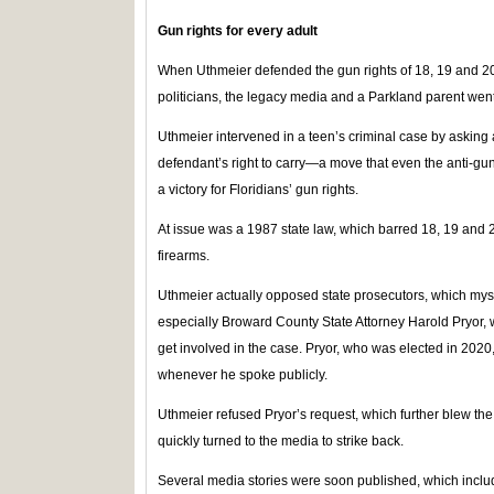
Gun rights for every adult
When Uthmeier defended the gun rights of 18, 19 and 20-
politicians, the legacy media and a Parkland parent wen
Uthmeier intervened in a teen’s criminal case by asking 
defendant’s right to carry—a move that even the anti-gu
a victory for Floridians’ gun rights.
At issue was a 1987 state law, which barred 18, 19 and 
firearms.
Uthmeier actually opposed state prosecutors, which myst
especially Broward County State Attorney Harold Pryor,
get involved in the case. Pryor, who was elected in 2020
whenever he spoke publicly.
Uthmeier refused Pryor’s request, which further blew the
quickly turned to the media to strike back.
Several media stories were soon published, which includ