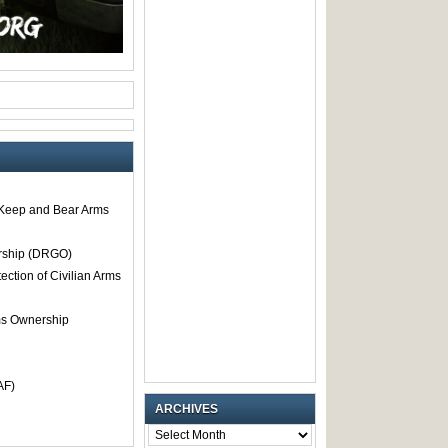
o Keep and Bear Arms
rship (DRGO)
tection of Civilian Arms
rms Ownership
AF)
ARCHIVES
ARCHIVES