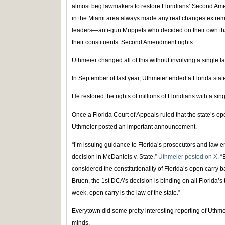
almost beg lawmakers to restore Floridians’ Second Ame
in the Miami area always made any real changes extremely 
leaders—anti-gun Muppets who decided on their own that 
their constituents’ Second Amendment rights.
Uthmeier changed all of this without involving a single 
In September of last year, Uthmeier ended a Florida state
He restored the rights of millions of Floridians with a sin
Once a Florida Court of Appeals ruled that the state’s o
Uthmeier posted an important announcement.
“I’m issuing guidance to Florida’s prosecutors and law en
decision in McDaniels v. State,”
Uthmeier posted on X.
“B
considered the constitutionality of Florida’s open carry
Bruen, the 1st DCA’s decision is binding on all Florida’s t
week, open carry is the law of the state.”
Everytown did some pretty interesting reporting of Uthme
minds.