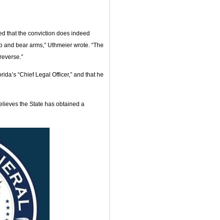
ed that the conviction does indeed
ep and bear arms,” Uthmeier wrote. “The
reverse.”
rida’s “Chief Legal Officer,” and that he
believes the State has obtained a