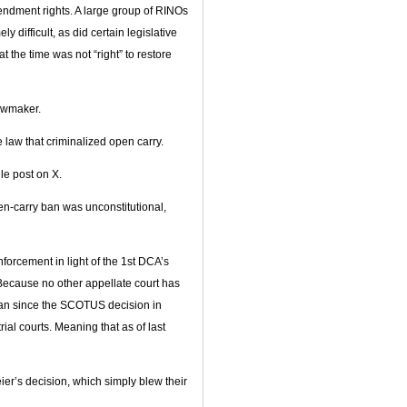
ndment rights. A large group of RINOs
difficult, as did certain legislative
the time was not “right” to restore
lawmaker.
 law that criminalized open carry.
gle post on X.
pen-carry ban was unconstitutional,
forcement in light of the 1st DCA’s
ecause no other appellate court has
 ban since the SCOTUS decision in
rial courts. Meaning that as of last
ier’s decision, which simply blew their