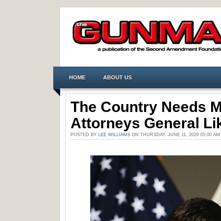
HOME
ABOUT US
The Country Needs 
Attorneys General Lik
POSTED BY
LEE WILLIAMS
ON THURSDAY, JUNE 11, 2026 05:00 A