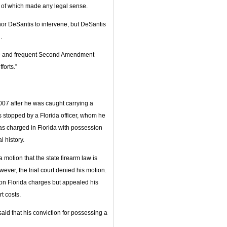
e of which made any legal sense.
or DeSantis to intervene, but DeSantis
.
te and frequent Second Amendment
forts.”
07 after he was caught carrying a
as stopped by a Florida officer, whom he
 was charged in Florida with possession
l history.
 motion that the state firearm law is
wever, the trial court denied his motion.
on Florida charges but appealed his
t costs.
id that his conviction for possessing a