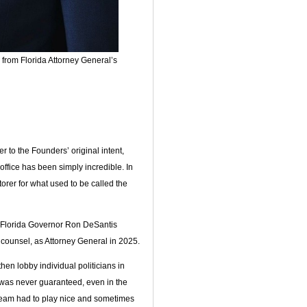
from Florida Attorney General’s
to the Founders’ original intent,
office has been simply incredible. In
er for what used to be called the
 Florida Governor Ron DeSantis
l counsel, as Attorney General in 2025.
hen lobby individual politicians in
was never guaranteed, even in the
team had to play nice and sometimes