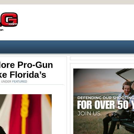
More Pro-Gun
e Florida’s
M. UNDER
FEATURED