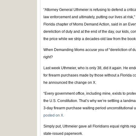
“Attorney General Uthmeier is refusing to defend a critica
law enforcement and ultimately, putting our lives at risk,
Florida chapter of Moms Demand Action, said in an Every
dereliction of duty and at the end of the day, our kids, 
the price while we strip a decades-old law from the book
When Demanding Moms accuse you of “dereliction of dut
right?
Last week Uthmeier, who is only 38, did it again. He end
for firearm purchases made by those without a Florida c
he announced the change on X.
“Every government office, including mine, exists to prote
the U.S. Constitution. That’s why we’re settling a landma
3-day firearm purchase waiting period unconstitutiona
posted on X.
Simply put, Uthmeier gave all Floridians equal rights r
state-issued paperwork.