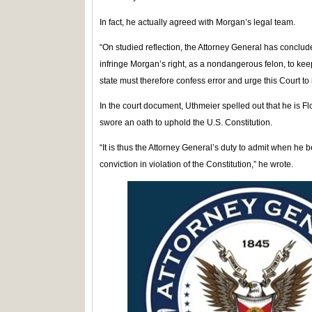
In fact, he actually agreed with Morgan’s legal team.
“On studied reflection, the Attorney General has conclud
infringe Morgan’s right, as a nondangerous felon, to ke
state must therefore confess error and urge this Court to 
In the court document, Uthmeier spelled out that he is Flo
swore an oath to uphold the U.S. Constitution.
“It is thus the Attorney General’s duty to admit when he 
conviction in violation of the Constitution,” he wrote.