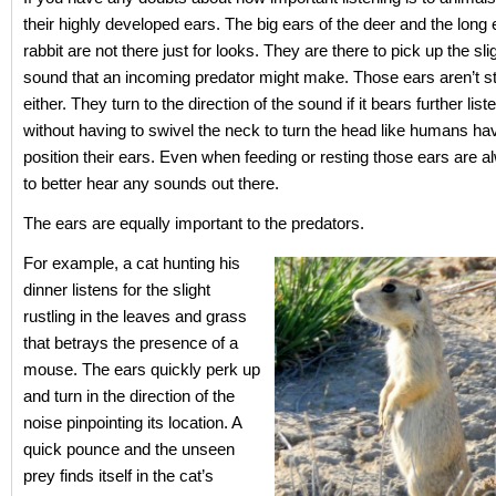
their highly developed ears. The big ears of the deer and the long 
rabbit are not there just for looks. They are there to pick up the sl
sound that an incoming predator might make. Those ears aren’t st
either. They turn to the direction of the sound if it bears further list
without having to swivel the neck to turn the head like humans hav
position their ears. Even when feeding or resting those ears are a
to better hear any sounds out there.
The ears are equally important to the predators.
For example, a cat hunting his
dinner listens for the slight
rustling in the leaves and grass
that betrays the presence of a
mouse. The ears quickly perk up
and turn in the direction of the
noise pinpointing its location. A
quick pounce and the unseen
prey finds itself in the cat’s