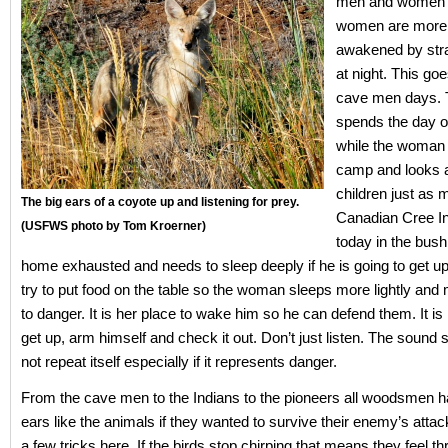
men and women i
women are more 
awakened by str
at night. This go
cave men days.
spends the day o
while the woman 
camp and looks a
children just as
The big ears of a coyote up and listening for prey.
Canadian Cree I
(USFWS photo by Tom Kroerner)
today in the bus
home exhausted and needs to sleep deeply if he is going to get up
try to put food on the table so the woman sleeps more lightly and
to danger. It is her place to wake him so he can defend them. It is 
get up, arm himself and check it out. Don’t just listen. The soun
not repeat itself especially if it represents danger.
From the cave men to the Indians to the pioneers all woodsmen ha
ears like the animals if they wanted to survive their enemy’s atta
a few tricks here. If the birds stop chirping that means they feel t