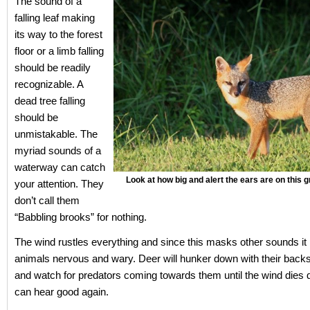
The sound of a
falling leaf making
its way to the forest
floor or a limb falling
should be readily
recognizable. A
dead tree falling
should be
unmistakable. The
myriad sounds of a
waterway can catch
Look at how big and alert the ears are on this
your attention. They
don’t call them
“Babbling brooks” for nothing.
The wind rustles everything and since this masks other sounds it
animals nervous and wary. Deer will hunker down with their backs
and watch for predators coming towards them until the wind dies
can hear good again.