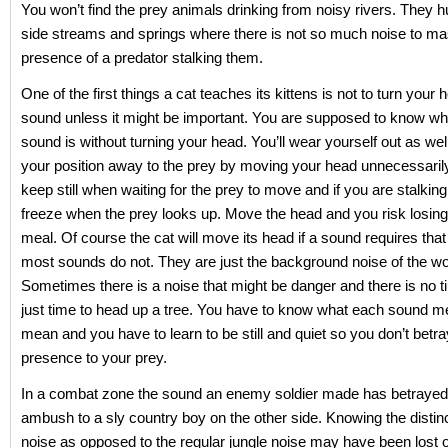
You won’t find the prey animals drinking from noisy rivers. They h
side streams and springs where there is not so much noise to ma
presence of a predator stalking them.
One of the first things a cat teaches its kittens is not to turn your 
sound unless it might be important. You are supposed to know w
sound is without turning your head. You’ll wear yourself out as wel
your position away to the prey by moving your head unnecessaril
keep still when waiting for the prey to move and if you are stalkin
freeze when the prey looks up. Move the head and you risk losing
meal. Of course the cat will move its head if a sound requires that 
most sounds do not. They are just the background noise of the w
Sometimes there is a noise that might be danger and there is no t
just time to head up a tree. You have to know what each sound m
mean and you have to learn to be still and quiet so you don’t betr
presence to your prey.
In a combat zone the sound an enemy soldier made has betraye
ambush to a sly country boy on the other side. Knowing the disti
noise as opposed to the regular jungle noise may have been lost o