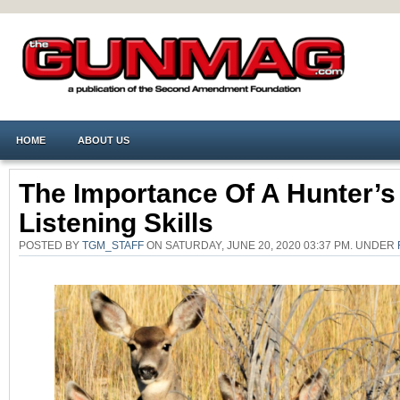
HOME
ABOUT US
The Importance Of A Hunter’s
Listening Skills
POSTED BY
TGM_STAFF
ON SATURDAY, JUNE 20, 2020 03:37 PM. UNDER