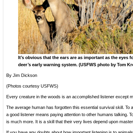
It’s obvious that the ears are as important as the eyes f
deer’s early warning system. (USFWS photo by Tom Kr
By Jim Dickson
(Photos courtesy USFWS)
Every creature in the woods is an accomplished listener except 
The average human has forgotten this essential survival skill. To
a good listener means paying attention to other humans talking. To
is much more. It is a skill that their very lives depend upon master
If you have any doubts about how important listening is to animals 