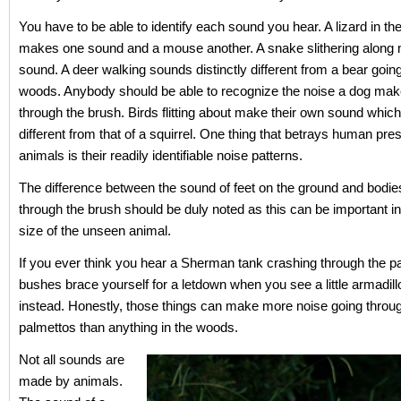
You have to be able to identify each sound you hear. A lizard in th
makes one sound and a mouse another. A snake slithering along
sound. A deer walking sounds distinctly different from a bear goin
woods. Anybody should be able to recognize the noise a dog mak
through the brush. Birds flitting about make their own sound which
different from that of a squirrel. One thing that betrays human pre
animals is their readily identifiable noise patterns.
The difference between the sound of feet on the ground and bodi
through the brush should be duly noted as this can be important in
size of the unseen animal.
If you ever think you hear a Sherman tank crashing through the p
bushes brace yourself for a letdown when you see a little armadill
instead. Honestly, those things can make more noise going throu
palmettos than anything in the woods.
Not all sounds are
made by animals.