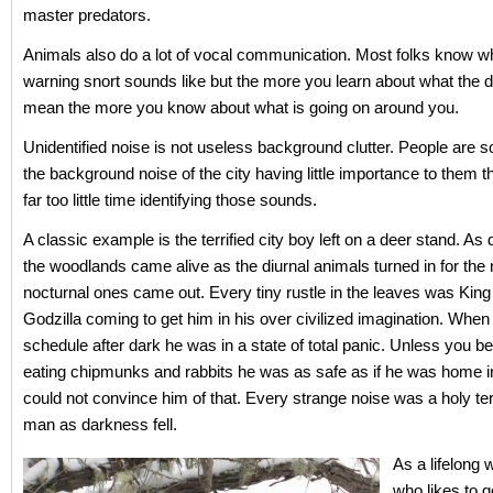
master predators.
Animals also do a lot of vocal communication. Most folks know w
warning snort sounds like but the more you learn about what the di
mean the more you know about what is going on around you.
Unidentified noise is not useless background clutter. People are so
the background noise of the city having little importance to them t
far too little time identifying those sounds.
A classic example is the terrified city boy left on a deer stand. As
the woodlands came alive as the diurnal animals turned in for the 
nocturnal ones came out. Every tiny rustle in the leaves was Kin
Godzilla coming to get him in his over civilized imagination. When
schedule after dark he was in a state of total panic. Unless you b
eating chipmunks and rabbits he was as safe as if he was home i
could not convince him of that. Every strange noise was a holy terr
man as darkness fell.
As a lifelon
who likes to g