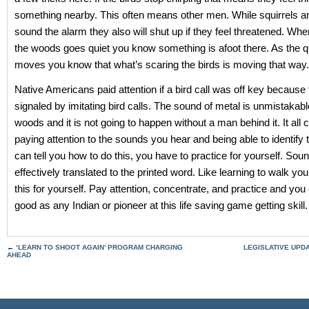
something nearby. This often means other men. While squirrels 
sound the alarm they also will shut up if they feel threatened. Whe
the woods goes quiet you know something is afoot there. As the q
moves you know that what’s scaring the birds is moving that way.
Native Americans paid attention if a bird call was off key because 
signaled by imitating bird calls. The sound of metal is unmistakabl
woods and it is not going to happen without a man behind it. It all
paying attention to the sounds you hear and being able to identify
can tell you how to do this, you have to practice for yourself. So
effectively translated to the printed word. Like learning to walk yo
this for yourself. Pay attention, concentrate, and practice and you
good as any Indian or pioneer at this life saving game getting skill.
←
‘LEARN TO SHOOT AGAIN’ PROGRAM CHARGING
LEGISLATIVE UPDA
AHEAD