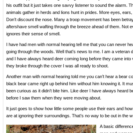
his outfit but it just takes one savvy listener to sound the alarm. 
animals gather in herds and lions hunt in prides. More eyes, ears
Don’t discount the nose. Many a troop movement has been betra
aftershave smell wafting through the breeze ahead of them. Not 
ignores their sense of smell.
I have had men with normal hearing tell me that you can never he
going through the woods. Well that’s news to me. I am a veteran 
and I have always heard deer coming long before they came into
they broke through the cover I was all ready to shoot.
Another man with normal hearing told me you can’t hear a bear c
black bear came right up behind him without him knowing it. It mu
been curious as it didn’t bite him. Like deer I have always heard b
before I saw them when they were moving about.
It just goes to show how little some people use their ears and ho
are at ignoring their surroundings. That’s no way to be out in the w
A basic differen