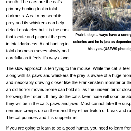
mouth. The ears are the cat’s
primary hunting tool in total
darkness. A cat may scent its
prey and its whiskers can help
detect obstacles but it is the ears
Prairie dogs always have a sentry
that locate and pinpoint the prey
colonies and he is just as depende
in total darkness. A cat hunting in
his eyes. (USFWS photo b
total darkness moves slowly and
carefully as it feels it’s way along.
The slow approach is terrifying to the mouse. While the cat is feeli
along with its paws and whiskers the prey is aware of a huge mon
and inexorably drawing closer like the Frankenstein monster or 
an old horror movie. Some can hold still as the unseen terror clo
following their scent. If they do the cat’s keen nose will soon be 
they will be in the cat’s paws and jaws. Most cannot take the sus
nemesis creeps up on them and they either twitch or break and r
The cat pounces and it is suppertime!
If you are going to learn to be a good hunter, you need to learn fr