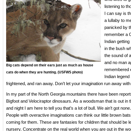
listening to t
I can say is t
a lullaby to m
panicked by t
remember a 
Indian gettin
in the bush w
the sound of 
and no man a
Big cats depend on their ears just as much as house
remembered e
cats do when they are hunting. (USFWS photo)
Indian legend 
frightened, and ran away. Don’t let your imagination run away with
In my part of the North Georgia mountains there have been report
Bigfoot and Velociraptor dinosaurs. As a woodsman that is out in
and night I am here to tell you that’s a lot of bull. We ain’t got none
People with overactive imaginations can think our little brown bat
coming for them. These are fantasies for children that should be lef
nursery. Concentrate on the real world when you are out in the w