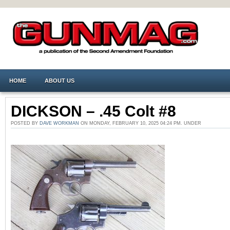
HOME
ABOUT US
DICKSON – .45 Colt #8
POSTED BY
DAVE WORKMAN
ON MONDAY, FEBRUARY 10, 2025 04:24 PM. UNDER