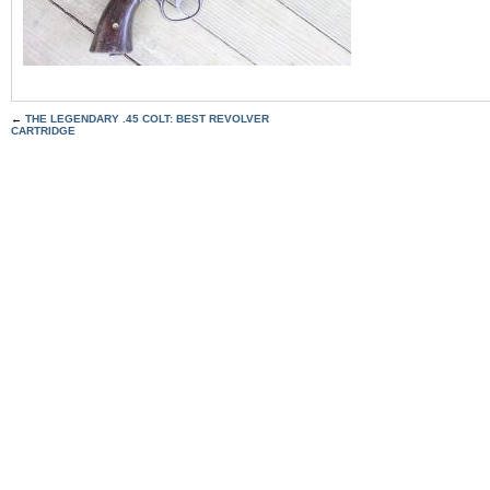
←
THE LEGENDARY .45 COLT: BEST REVOLVER
CARTRIDGE