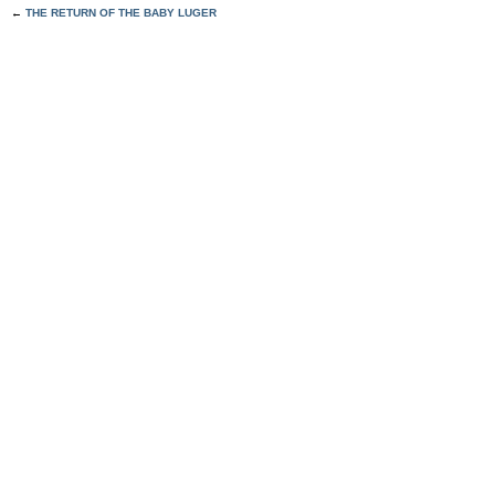
←
THE RETURN OF THE BABY LUGER