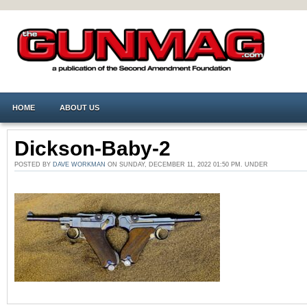
HOME
ABOUT US
Dickson-Baby-2
POSTED BY
DAVE WORKMAN
ON SUNDAY, DECEMBER 11, 2022 01:50 PM. UNDER