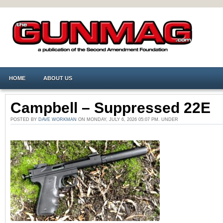
HOME
ABOUT US
Campbell – Suppressed 22E
POSTED BY
DAVE WORKMAN
ON MONDAY, JULY 6, 2026 05:07 PM. UNDER