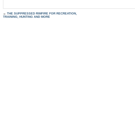
←
THE SUPPRESSED RIMFIRE FOR RECREATION,
TRAINING, HUNTING AND MORE