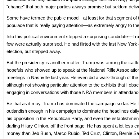
“change” that both major parties always promise but seldom delive
Some have termed the public mood—at least for that segment of
populace that is really paying attention—as extremely angry to the 
Into this political environment stepped a surprising candidate—T
few were actually surprised. He had flirted with the last New York 
election, but stepped away.
But the presidency is another matter. Trump was among the cattl
hopefuls who showed up to speak at the National Rifle Associatio
meetings in Nashville last year. He even did a walk-through of the e
although not showing particular attention to the exhibits that I obs
engaging in conversations with those NRA members in attendanc
Be that as it may, Trump has dominated the campaign so far. He
outlandish enough in his campaign to dominate the headlines daily
his opposition in the Republican Party, and even the establishmen
darling Hilary Clinton, off the front page. He has spent a lot less 
money than Jeb Bush, Marco Rubio, Ted Cruz, Clinton, Bernie S