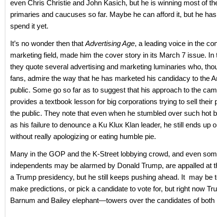
even Chris Christie and John Kasich, but he is winning most of th
primaries and caucuses so far. Maybe he can afford it, but he hasn
spend it yet.
It’s no wonder then that
Advertising Age
, a leading voice in the c
marketing field, made him the cover story in its March 7 issue. In t
they quote several advertising and marketing luminaries who, th
fans, admire the way that he has marketed his candidacy to the 
public. Some go so far as to suggest that his approach to the ca
provides a textbook lesson for big corporations trying to sell their 
the public. They note that even when he stumbled over such hot b
as his failure to denounce a Ku Klux Klan leader, he still ends up o
without really apologizing or eating humble pie.
Many in the GOP and the K-Street lobbying crowd, and even so
independents may be alarmed by Donald Trump, are appalled at t
a Trump presidency, but he still keeps pushing ahead. It may be t
make predictions, or pick a candidate to vote for, but right now T
Barnum and Bailey elephant—towers over the candidates of both p