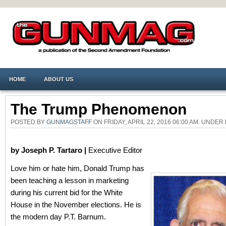
HOME
ABOUT US
The Trump Phenomenon
POSTED BY
GUNMAGSTAFF
ON FRIDAY, APRIL 22, 2016 06:00 AM. UNDER
by Joseph P. Tartaro |
Executive Editor
Love him or hate him, Donald Trump has
been teaching a lesson in marketing
during his current bid for the White
House in the November elections. He is
the modern day P.T. Barnum.