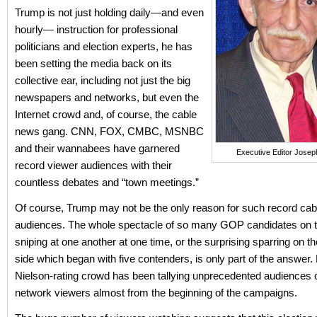
Trump is not just holding daily—and even
hourly— instruction for professional
politicians and election experts, he has
been setting the media back on its
collective ear, including not just the big
newspapers and networks, but even the
Internet crowd and, of course, the cable
news gang. CNN, FOX, CMBC, MSNBC
and their wannabees have garnered
Executive Editor Josep
record viewer audiences with their
countless debates and “town meetings.”
Of course, Trump may not be the only reason for such record ca
audiences. The whole spectacle of so many GOP candidates on t
sniping at one another at one time, or the surprising sparring on 
side which began with five contenders, is only part of the answer. 
Nielson-rating crowd has been tallying unprecedented audiences 
network viewers almost from the beginning of the campaigns.