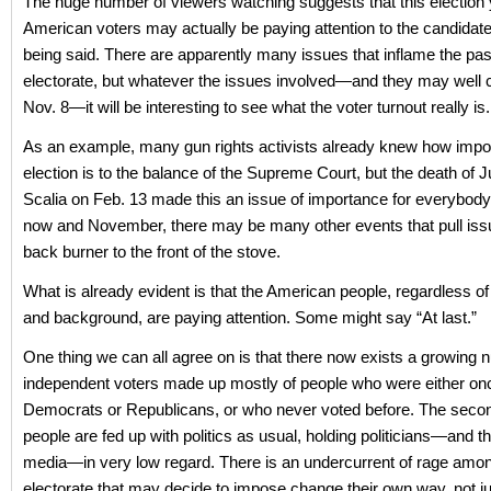
The huge number of viewers watching suggests that this election
American voters may actually be paying attention to the candidat
being said. There are apparently many issues that inflame the pas
electorate, but whatever the issues involved—and they may well 
Nov. 8—it will be interesting to see what the voter turnout really is.
As an example, many gun rights activists already knew how impor
election is to the balance of the Supreme Court, but the death of J
Scalia on Feb. 13 made this an issue of importance for everybod
now and November, there may be many other events that pull iss
back burner to the front of the stove.
What is already evident is that the American people, regardless of
and background, are paying attention. Some might say “At last.”
One thing we can all agree on is that there now exists a growing 
independent voters made up mostly of people who were either onc
Democrats or Republicans, or who never voted before. The second
people are fed up with politics as usual, holding politicians—and t
media—in very low regard. There is an undercurrent of rage amo
electorate that may decide to impose change their own way, not ju