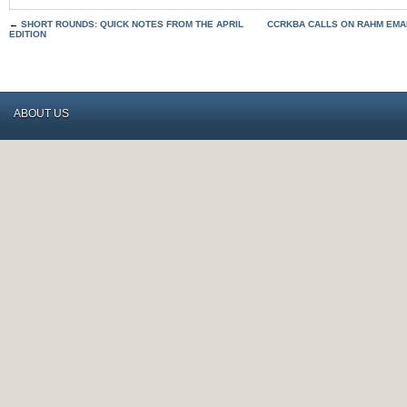
←
SHORT ROUNDS: QUICK NOTES FROM THE APRIL
CCRKBA CALLS ON RAHM EMA
EDITION
ABOUT US