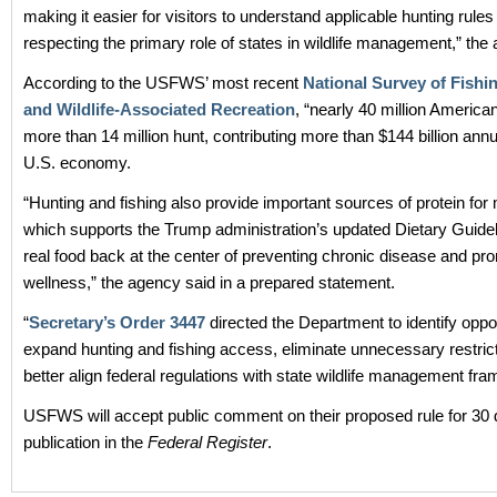
making it easier for visitors to understand applicable hunting rules
respecting the primary role of states in wildlife management,” the
According to the USFWS’ most recent
National Survey of Fishi
and Wildlife-Associated Recreation
, “nearly 40 million America
more than 14 million hunt, contributing more than $144 billion annu
U.S. economy.
“Hunting and fishing also provide important sources of protein for
which supports the Trump administration’s updated Dietary Guidel
real food back at the center of preventing chronic disease and pro
wellness,” the agency said in a prepared statement.
“
Secretary’s Order 3447
directed the Department to identify oppor
expand hunting and fishing access, eliminate unnecessary restric
better align federal regulations with state wildlife management fr
USFWS will accept public comment on their proposed rule for 30 
publication in the
Federal Register
.