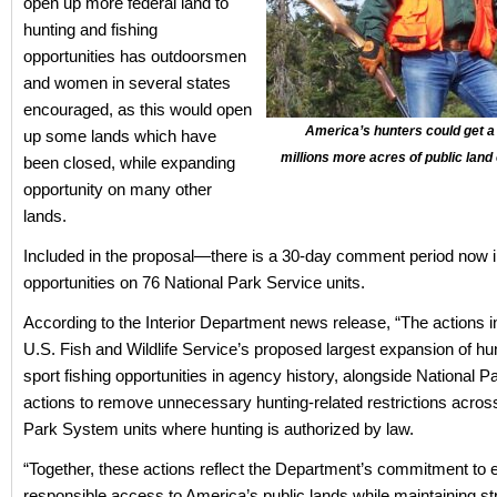
open up more federal land to
hunting and fishing
opportunities has outdoorsmen
and women in several states
encouraged, as this would open
America’s hunters could get a
up some lands which have
millions more acres of public land
been closed, while expanding
opportunity on many other
lands.
Included in the proposal—there is a 30-day comment period now 
opportunities on 76 National Park Service units.
According to the Interior Department news release, “The actions i
U.S. Fish and Wildlife Service’s proposed largest expansion of hu
sport fishing opportunities in agency history, alongside National P
actions to remove unnecessary hunting-related restrictions acros
Park System units where hunting is authorized by law.
“Together, these actions reflect the Department’s commitment to
responsible access to America’s public lands while maintaining st