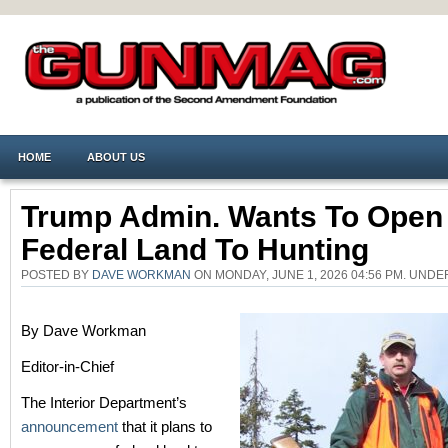
HOME
ABOUT US
Trump Admin. Wants To Open
Federal Land To Hunting
POSTED BY
DAVE WORKMAN
ON MONDAY, JUNE 1, 2026 04:56 PM. UND
By Dave Workman
Editor-in-Chief
The Interior Department’s
announcement
that it plans to