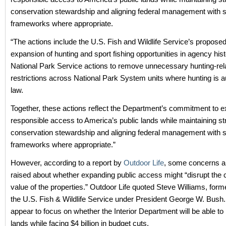
conservation stewardship and aligning federal management with sta
frameworks where appropriate.
“The actions include the U.S. Fish and Wildlife Service’s proposed
expansion of hunting and sport fishing opportunities in agency hist
National Park Service actions to remove unnecessary hunting-rel
restrictions across National Park System units where hunting is a
law.
Together, these actions reflect the Department’s commitment to 
responsible access to America’s public lands while maintaining st
conservation stewardship and aligning federal management with sta
frameworks where appropriate.”
However, according to a report by
Outdoor Life
, some concerns a
raised about whether expanding public access might “disrupt the 
value of the properties.” Outdoor Life quoted Steve Williams, forme
the U.S. Fish & Wildlife Service under President George W. Bush
appear to focus on whether the Interior Department will be able t
lands while facing $4 billion in budget cuts.