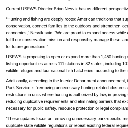
Current USFWS Director Brian Nesvik has as different perspectiv
“Hunting and fishing are deeply rooted American traditions that su
conservation, connect families to the outdoors and strengthen loc
economies,” Nesvik said. “We are proud to expand access while c
fulfill our conservation mission and responsibly manage these la
for future generations.”
USFWS is proposing to open or expand more than 1,450 hunting 
fishing opportunities across 111 stations in 32 states, including 10
wildlife refuges and four national fish hatcheries, according to the
Additionally, according to the Interior Department announcement, 
Park Service is “removing unnecessary hunting-related closures 
restrictions in units where hunting is authorized by law, improving
reducing duplicative requirements and eliminating barriers that ex
necessary for public safety, resource protection or legal complian
“These updates focus on removing unnecessary park-specific rest
duplicate state wildlife regulations or repeat existing federal requi