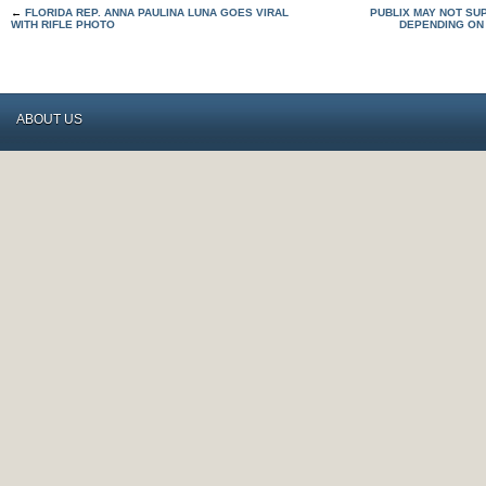
←
FLORIDA REP. ANNA PAULINA LUNA GOES VIRAL
PUBLIX MAY NOT SU
WITH RIFLE PHOTO
DEPENDING ON
ABOUT US