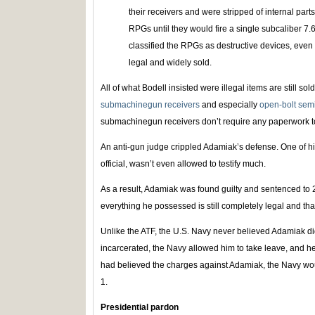
their receivers and were stripped of internal part
RPGs until they would fire a single subcaliber 7
classified the RPGs as destructive devices, even 
legal and widely sold.
All of what Bodell insisted were illegal items are still sol
submachinegun receivers
and especially
open-bolt sem
submachinegun receivers don’t require any paperwork t
An anti-gun judge crippled Adamiak’s defense. One of hi
official, wasn’t even allowed to testify much.
As a result, Adamiak was found guilty and sentenced to 20
everything he possessed is still completely legal and th
Unlike the ATF, the U.S. Navy never believed Adamiak di
incarcerated, the Navy allowed him to take leave, and he 
had believed the charges against Adamiak, the Navy wo
1.
Presidential pardon