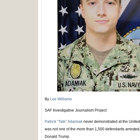
By
Lee Williams
SAF Investigative Journalism Project
Patrick “Tate” Adamiak
never demonstrated at the United
was not one of the more than 1,500 defendants arrested
Donald Trump.