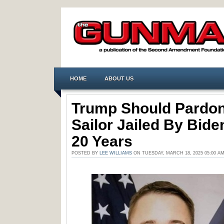
HOME
ABOUT US
Trump Should Pardon
Sailor Jailed By Bide
20 Years
POSTED BY
LEE WILLIAMS
ON TUESDAY, MARCH 18, 2025 05:00 