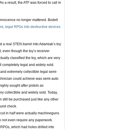
s a result, the ATF was forced to call in
 innocence no longer mattered. Bodell
rms, legal RPGs into destructive devices
d a real STEN barrel into Adamiak’s toy
, even though the toy’s receiver
ally classified the toy, which are very
l completely legal and widely sold.
 and extremely collectible legal semi-
technician could achieve was semi-auto
 highly sought after pistols as
ry collectible and widely sold. Today,
 still be purchased just like any other
ound check.
 cut in half were actually machineguns.
do not even require any paperwork.
t RPGs, which had holes drilled into