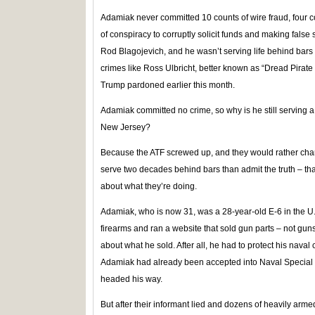
Adamiak never committed 10 counts of wire fraud, four co
of conspiracy to corruptly solicit funds and making false 
Rod Blagojevich, and he wasn’t serving life behind bars
crimes like Ross Ulbricht, better known as “Dread Pirat
Trump pardoned earlier this month.
Adamiak committed no crime, so why is he still serving a
New Jersey?
Because the ATF screwed up, and they would rather cha
serve two decades behind bars than admit the truth – tha
about what they’re doing.
Adamiak, who is now 31, was a 28-year-old E-6 in the U.S
firearms and ran a website that sold gun parts – not gu
about what he sold. After all, he had to protect his nava
Adamiak had already been accepted into Naval Special W
headed his way.
But after their informant lied and dozens of heavily ar