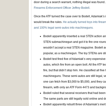
door during a search warrant, nothing illegal was found. A
Firearms Enforcement Officer Jeffrey Bodell
.
Once the ATF turned the case over to Bodell, Adamiak’s
would break the rules.
He actually turned toys into firea
and 100% legal semi-autos into machineguns.
Bodell apparently inserted a real STEN action an
STEN submachinegun and got it to fire one round
wouldn’t accept a real STEN magazine. Bodell actu
popular, as a machinegun. The toy STENs are stil
Bodell test fired five of Adamiak’s very expensive
autos, which fire from an open bolt. All the ATF 
fire, but that didn’t stop him. He classified all five
machineguns. These semi-autos are still legal, ve
one can fetch from $3,000 to $5,000, and they can
firearm, with only an ATF Form 4473 and backgr
Bodell ruled that several receivers that had been
The same parts are still legally sold online and 
Bodell apparently rebuilt three of Adamiak’s iner