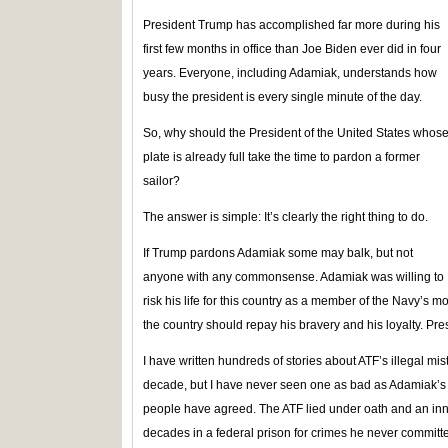
President Trump has accomplished far more during his
first few months in office than Joe Biden ever did in four
years. Everyone, including Adamiak, understands how
busy the president is every single minute of the day.
So, why should the President of the United States whos
plate is already full take the time to pardon a former
sailor?
The answer is simple: It’s clearly the right thing to do.
If Trump pardons Adamiak some may balk, but not
anyone with any commonsense. Adamiak was willing to
risk his life for this country as a member of the Navy’s mo
the country should repay his bravery and his loyalty. Pre
I have written hundreds of stories about ATF’s illegal m
decade, but I have never seen one as bad as Adamiak’s 
people have agreed. The ATF lied under oath and an in
decades in a federal prison for crimes he never committed