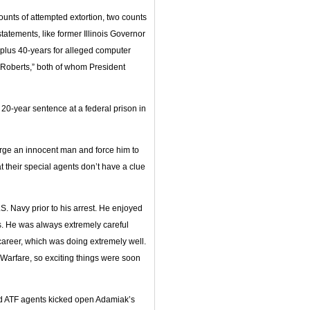
unts of attempted extortion, two counts
statements, like former Illinois Governor
 plus 40-years for alleged computer
e Roberts,” both of whom President
 20-year sentence at a federal prison in
rge an innocent man and force him to
t their special agents don’t have a clue
. Navy prior to his arrest. He enjoyed
ns. He was always extremely careful
l career, which was doing extremely well.
arfare, so exciting things were soon
med ATF agents kicked open Adamiak’s