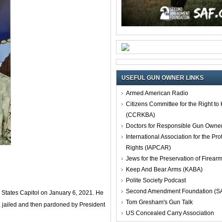
USEFUL GUN OWNER LINKS
Armed American Radio
Citizens Committee for the Right t
(CCRKBA)
Doctors for Responsible Gun Owne
International Association for the Pro
Rights (IAPCAR)
Jews for the Preservation of Firea
Keep And Bear Arms (KABA)
Polite Society Podcast
Second Amendment Foundation (S
 States Capitol on January 6, 2021. He
Tom Gresham's Gun Talk
, jailed and then pardoned by President
US Concealed Carry Association