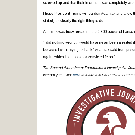
screwed up and that their informant was completely wro
I hope President Trump will pardon Adamiak and allow the
stated, it’s clearly the right thing to do.
Adamiak was busy rereading the 2,800 pages of transcri
“I did nothing wrong. I would have never been arrested i
because I want my rights back,” Adamiak said from prison.
again, which I can’t do as a convicted felon.”
The Second Amendment Foundation’s Investigative Journ
without you. Click
here
to make a tax-deductible donation 