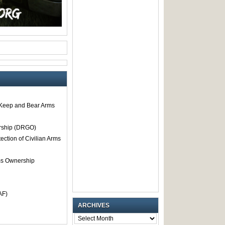
o Keep and Bear Arms
rship (DRGO)
tection of Civilian Arms
rms Ownership
AF)
ARCHIVES
ARCHIVES