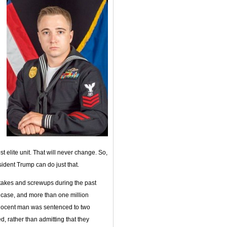
e
st elite unit. That will never change. So,
sident Trump can do just that.
istakes and screwups during the past
case, and more than one million
nocent man was sentenced to two
, rather than admitting that they