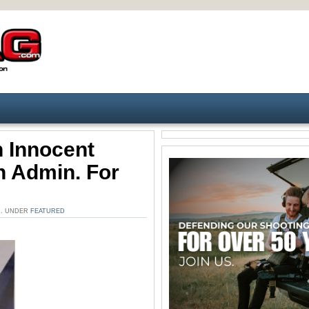
 Innocent
n Admin. For
AM. UNDER
FEATURED