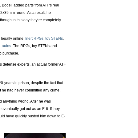
s. Bodell added parts from ATF’s real
.62x39mm round. As a result, he
though to this day they’re completely
d legally online:
Inert RPGs
,
toy STENs
,
i-autos
. The RPGs, toy STENs and
o purchase.
s defense experts, an actual former ATF
-years in prison, despite the fact that
at he had never committed any crime.
d anything wrong. After he was
eventually got out as an E-6. If they
uld have quickly busted him down to E-