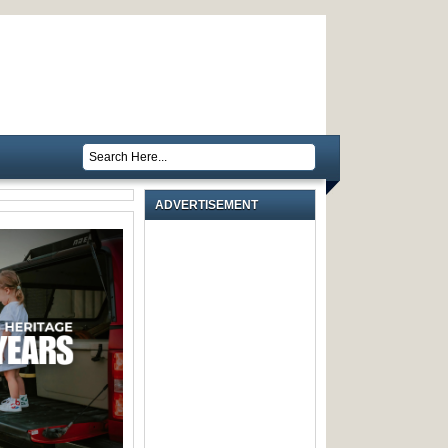
ADVERTISEMENT