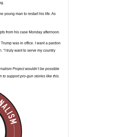
ng.
 young man to restart his life. As
pts from his case Monday afternoon.
f Trump was in office. I want a pardon
 “I truly want to serve my country
alism Project wouldn’t be possible
to support pro-gun stories like this.